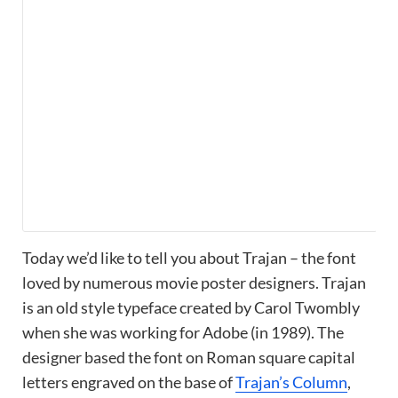
Today we’d like to tell you about Trajan – the font
loved by numerous movie poster designers. Trajan
is an old style typeface created by Carol Twombly
when she was working for Adobe (in 1989). The
designer based the font on Roman square capital
letters engraved on the base of
Trajan’s Column
,