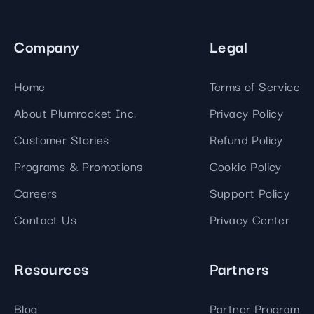
Company
Legal
Home
Terms of Service
About Plumrocket Inc.
Privacy Policy
Customer Stories
Refund Policy
Programs & Promotions
Cookie Policy
Careers
Support Policy
Contact Us
Privacy Center
Resources
Partners
Blog
Partner Program