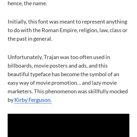
hence, the name.
Initially, this font was meant to represent anything
to do with the Roman Empire, religion, law, class or
the past in general.
Unfortunately, Trajan was too often used in
billboards, movie posters and ads, and this
beautiful typeface has become the symbol of an
easy way of movie promotion… and lazy movie
marketers. This phenomenon was skillfully mocked
by
Kirby Ferguson.