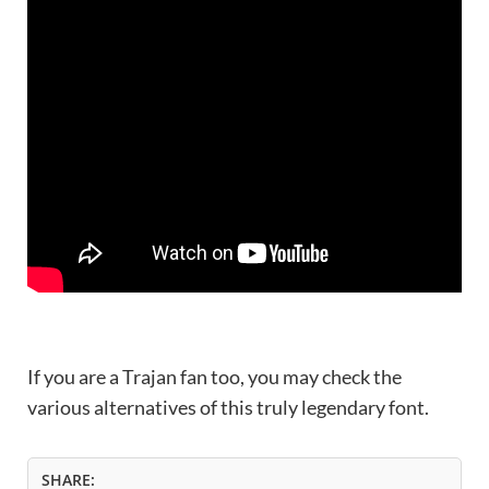
If you are a Trajan fan too, you may check the
various alternatives of this truly legendary font.
SHARE: