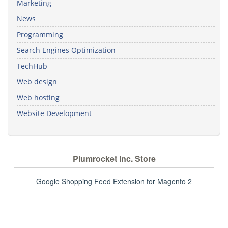
Marketing
News
Programming
Search Engines Optimization
TechHub
Web design
Web hosting
Website Development
Plumrocket Inc. Store
Google Shopping Feed Extension for Magento 2