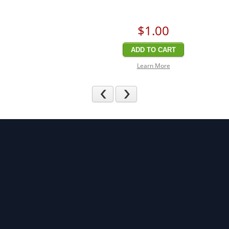
$1
.00
ADD TO CART
Learn More
Previous
Next