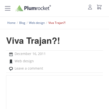
Home
/
Blog
/
Web design
/
Viva Trajan?!
Viva Trajan?!
December 16, 2011
Web design
Leave a comment