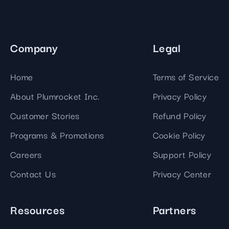
Company
Legal
Home
Terms of Service
About Plumrocket Inc.
Privacy Policy
Customer Stories
Refund Policy
Programs & Promotions
Cookie Policy
Careers
Support Policy
Contact Us
Privacy Center
Resources
Partners