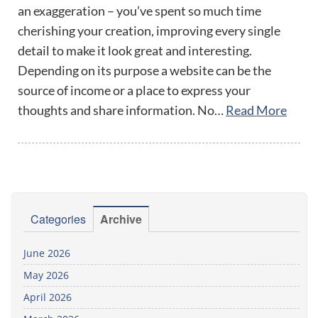
an exaggeration – you’ve spent so much time
cherishing your creation, improving every single
detail to make it look great and interesting.
Depending on its purpose a website can be the
source of income or a place to express your
thoughts and share information. No…
Read More
Categories
Archive
June 2026
May 2026
April 2026