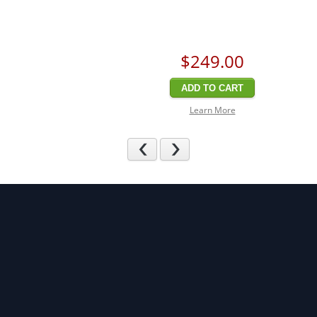
$249
.00
ADD TO CART
Learn More
Previous
Next