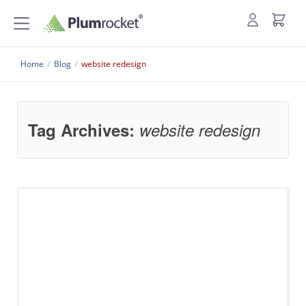
Home
/
Blog
/
website redesign
Tag Archives:
website redesign