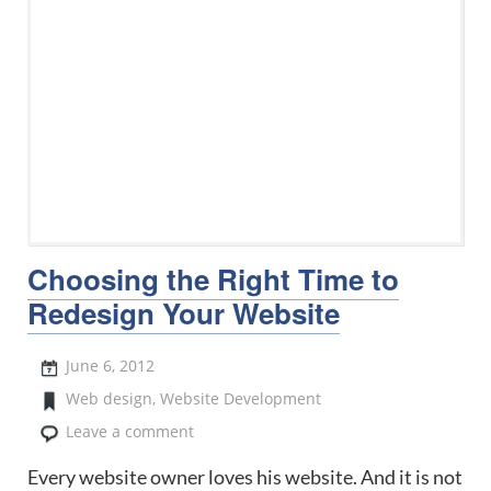
Choosing the Right Time to
Redesign Your Website
June 6, 2012
Web design
,
Website Development
Leave a comment
Every website owner loves his website. And it is not