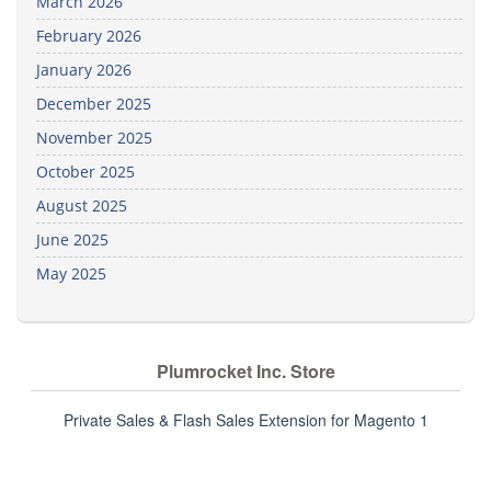
March 2026
February 2026
January 2026
December 2025
November 2025
October 2025
August 2025
June 2025
May 2025
Plumrocket Inc. Store
Private Sales & Flash Sales Extension for Magento 1