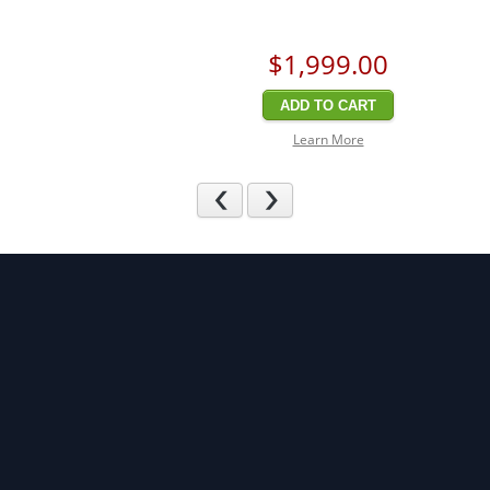
$1,999
.00
ADD TO CART
Learn More
Previous
Next