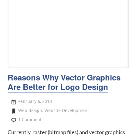
Reasons Why Vector Graphics
Are Better for Logo Design
February 6, 2013
Web design
,
Website Development
1 Comment
Currently, raster (bitmap files) and vector graphics