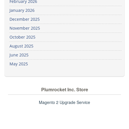
February 2026
January 2026
December 2025
November 2025
October 2025
August 2025
June 2025
May 2025
Plumrocket Inc. Store
Magento 2 Upgrade Service