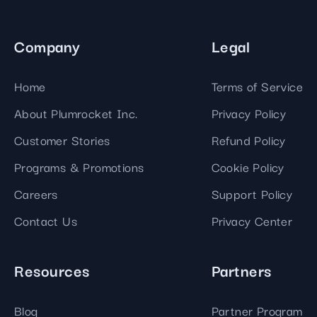
Company
Legal
Home
Terms of Service
About Plumrocket Inc.
Privacy Policy
Customer Stories
Refund Policy
Programs & Promotions
Cookie Policy
Careers
Support Policy
Contact Us
Privacy Center
Resources
Partners
Blog
Partner Program