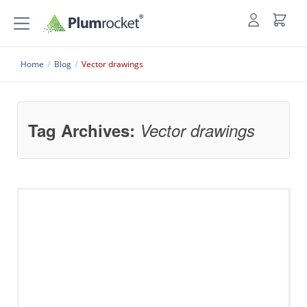
Home
/
Blog
/
Vector drawings
Tag Archives:
Vector drawings