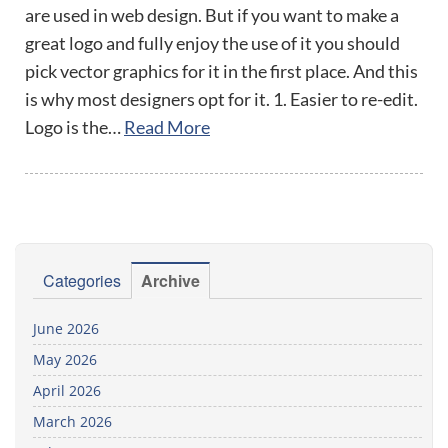
are used in web design. But if you want to make a
great logo and fully enjoy the use of it you should
pick vector graphics for it in the first place. And this
is why most designers opt for it. 1. Easier to re-edit.
Logo is the…
Read More
Categories
Archive
June 2026
May 2026
April 2026
March 2026