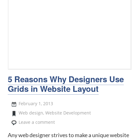
5 Reasons Why Designers Use
Grids in Website Layout
February 1, 2013
Web design
,
Website Development
Leave a comment
Any web designer strives to make a unique website