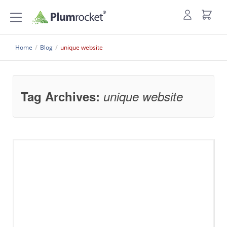
Home
/
Blog
/
unique website
Tag Archives:
unique website