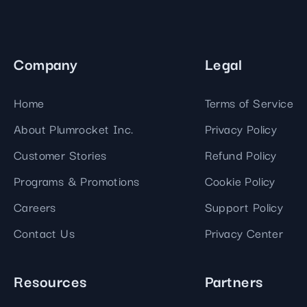
Company
Legal
Home
Terms of Service
About Plumrocket Inc.
Privacy Policy
Customer Stories
Refund Policy
Programs & Promotions
Cookie Policy
Careers
Support Policy
Contact Us
Privacy Center
Resources
Partners