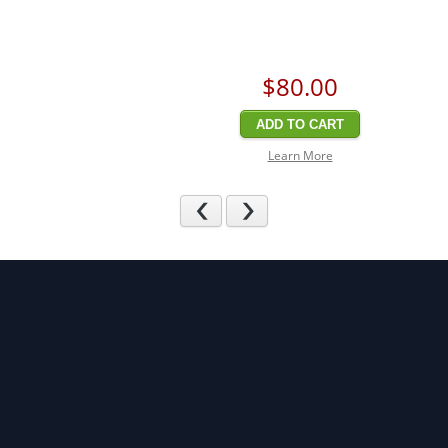
$80
.00
ADD TO CART
Learn More
Previous
Next