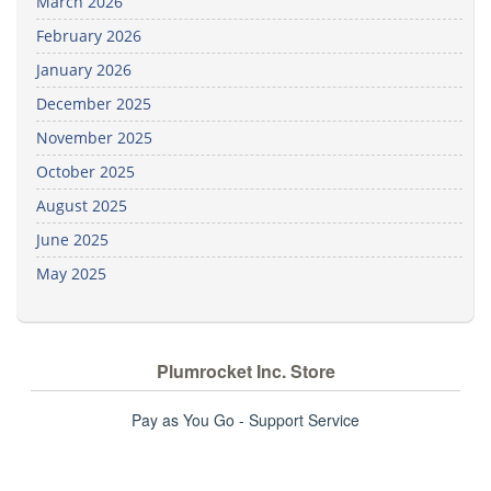
March 2026
February 2026
January 2026
December 2025
November 2025
October 2025
August 2025
June 2025
May 2025
Plumrocket Inc. Store
Pay as You Go - Support Service