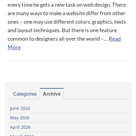
every time he gets a new task on web design. There
are many ways to make a website differ from other
ones – one may use different colors, graphics, texts
and layout techniques. But there is one feature
common to designers all over the world –…
Read
More
Categories
Archive
June 2026
May 2026
April 2026