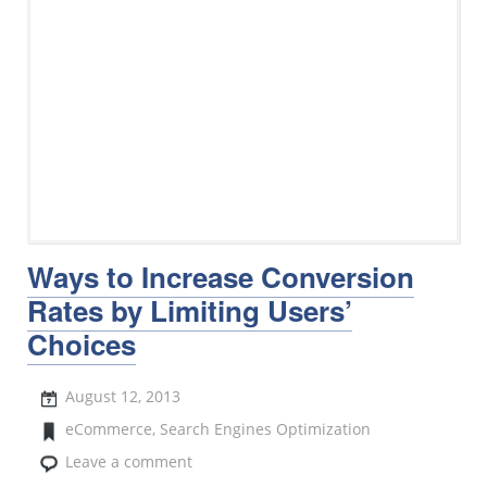
Ways to Increase Conversion
Rates by Limiting Users’
Choices
August 12, 2013
eCommerce
,
Search Engines Optimization
Leave a comment