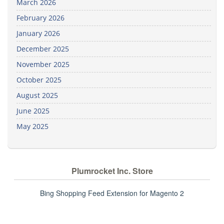
March 2026
February 2026
January 2026
December 2025
November 2025
October 2025
August 2025
June 2025
May 2025
Plumrocket Inc. Store
Bing Shopping Feed Extension for Magento 2