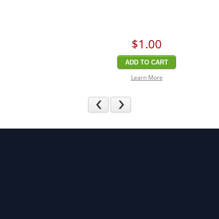
$1
.00
ADD TO CART
Learn More
Previous
Next