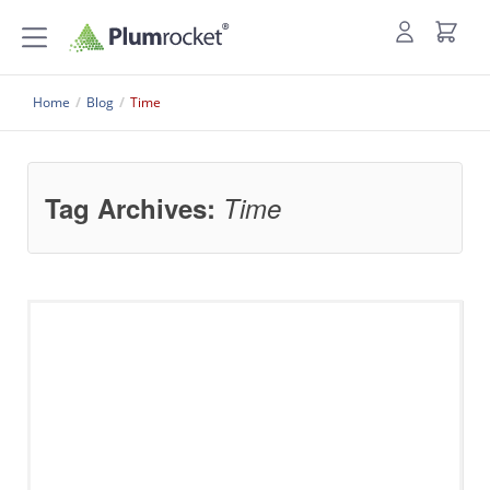
Home
/
Blog
/
Time
Tag Archives:
Time