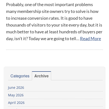
Probably, one of the most important problems
many membership site owners try to solve is how
to increase conversion rates. It is good to have
thousands of visitors to your site every day, but it is
much better to have at least hundreds of buyers per
day, isn’t it? Today we are going to tell…
Read More
Categories
Archive
June 2026
May 2026
April 2026