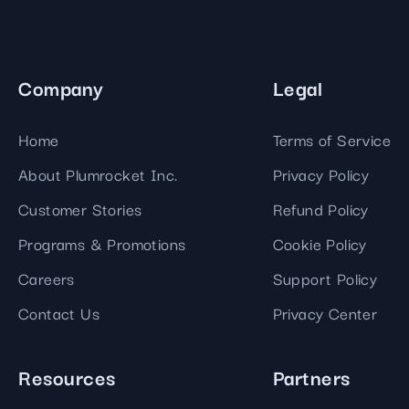
Company
Legal
Home
Terms of Service
About Plumrocket Inc.
Privacy Policy
Customer Stories
Refund Policy
Programs & Promotions
Cookie Policy
Careers
Support Policy
Contact Us
Privacy Center
Resources
Partners