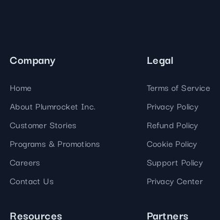
Company
Legal
Home
Terms of Service
About Plumrocket Inc.
Privacy Policy
Customer Stories
Refund Policy
Programs & Promotions
Cookie Policy
Careers
Support Policy
Contact Us
Privacy Center
Resources
Partners