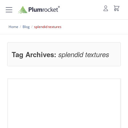
Home
/
Blog
/
splendid textures
Tag Archives:
splendid textures