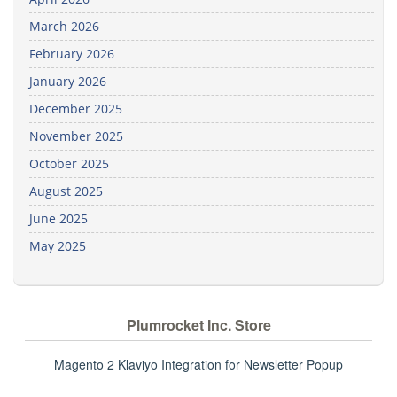
March 2026
February 2026
January 2026
December 2025
November 2025
October 2025
August 2025
June 2025
May 2025
Plumrocket Inc. Store
Magento 2 Klaviyo Integration for Newsletter Popup