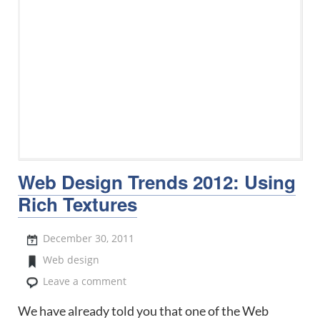
Web Design Trends 2012: Using
Rich Textures
December 30, 2011
Web design
Leave a comment
We have already told you that one of the Web