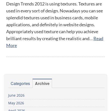
Design Trends 2012 is using textures. Textures are
used in every sort of design. Nowadays you can see
splendid textures used in business cards, mobile
applications, and definitely in website designs.
Appropriately used texture can help you achieve
brilliant results by creating the realistic and…
Read
More
Categories
Archive
June 2026
May 2026
April 2026