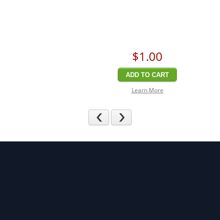
$1
.00
ADD TO CART
Learn More
Previous
Next