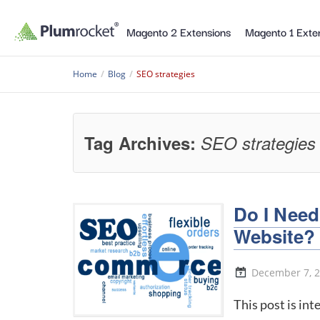
Magento 2 Extensions
Magento 1 Exte
Home
/
Blog
/
SEO strategies
Tag Archives:
SEO strategies
Do I Nee
Website?
December 7, 
This post is in