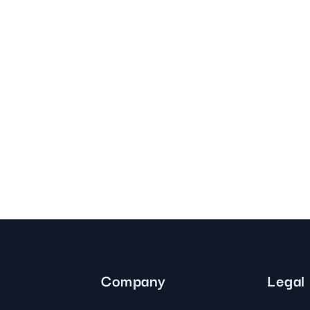
Company
Legal