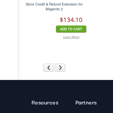
Store Credit & Refund Extension for
Magento 2
$134
.10
ADD TO CART
Learn More
Previous
Next
Resources
Partners