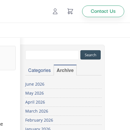
Contact Us
Ecommerce
Catalog Management
Top
Categories
Archive
tion
June 2026
May 2026
Looking
April 2026
for
custom
March 2026
solutions
February 2026
for your
ce
business?
January 2026