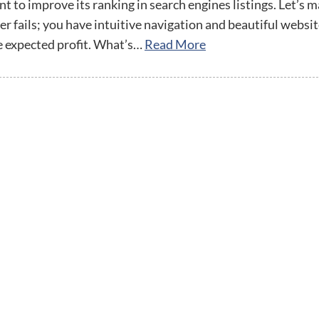
streamline
extensions and
Integration
 to improve its ranking in search engines listings. Let’s m
Magento
your
integrations.
er fails; you have intuitive navigation and beautiful websi
Extension
development
Installation
e expected profit. What’s…
Read More
process.
CMS
Hire Magento
Developers
Wix
Customer
Magento
Development
Development
Stories
Squarespace
View All
Development
Real-world
Magento
case studies
Services
showcasing
our clients’
achievements.
twitter
facebook