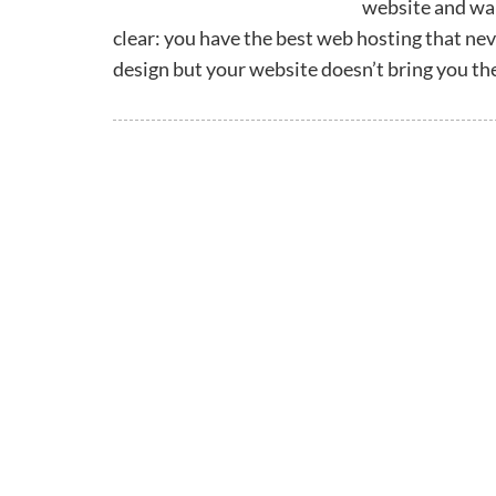
website and want
clear: you have the best web hosting that nev
design but your website doesn’t bring you th