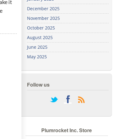
ake it
We've
December 2025
te
got you
covered.
November 2025
Start a
October 2025
project
August 2025
New
June 2025
May 2025
New
Follow us
rss
Plumrocket Inc. Store