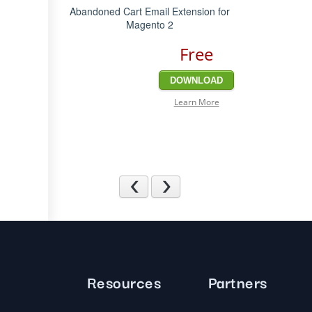
Abandoned Cart Email Extension for
Magento 2
Free
DOWNLOAD
Learn More
Previous
Next
Resources
Partners