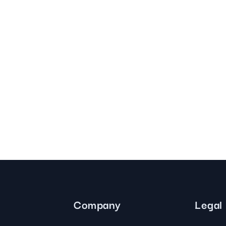
Company
Legal