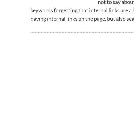
not to say abou
keywords forgetting that internal links are a 
having internal links on the page, but also 