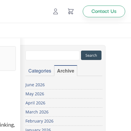
Contact Us
Ecommerce
Catalog Management
Top
Categories
Archive
tion
June 2026
May 2026
Looking
April 2026
for
custom
March 2026
solutions
February 2026
for your
inking,
business?
January 2026