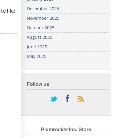
We've
December 2025
te like
got you
covered.
November 2025
Start a
October 2025
project
August 2025
New
June 2025
May 2025
New
Follow us
rss
Plumrocket Inc. Store