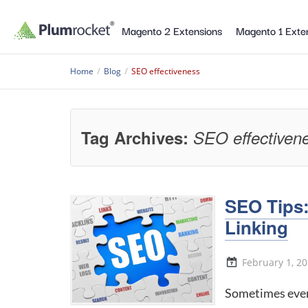
Magento 2 Extensions
Magento 1 Exte
Home
/
Blog
/
SEO effectiveness
Tag Archives:
SEO effectiven
SEO Tips:
Linking
February 1, 2
Sometimes even 