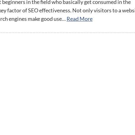
streamline
extensions and
Integration
t beginners in the field who basically get consumed in the
Magento
your
integrations.
key factor of SEO effectiveness. Not only visitors to a websi
Extension
development
Installation
search engines make good use…
Read More
process.
CMS
Hire Magento
Developers
Wix
Customer
Magento
Development
Development
Stories
Squarespace
View All
Development
Real-world
Magento
case studies
Services
showcasing
our clients’
achievements.
twitter
facebook