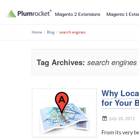
Magento 2 Extensions
Magento 1 Exte
Home
/
Blog
/
search engines
Tag Archives:
search engines
Why Local
for Your 
July 20, 2012
From its very b