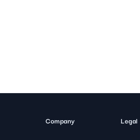
Company
Legal