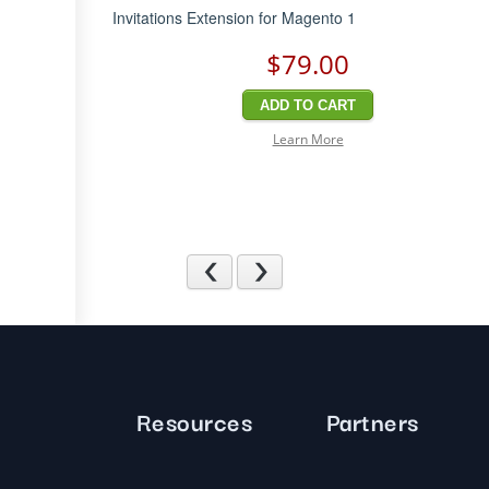
Invitations Extension for Magento 1
$79
.00
ADD TO CART
Learn More
Previous
Next
Resources
Partners