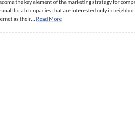
streamline
extensions and
Integration
ecome the key element of the marketing strategy for comp
Magento
your
integrations.
 small local companies that are interested only in neighbo
Extension
development
Installation
ernet as their…
Read More
process.
CMS
Hire Magento
Developers
Wix
Customer
Magento
Development
Development
Stories
Squarespace
View All
Development
Real-world
Magento
case studies
Services
showcasing
our clients’
achievements.
twitter
facebook