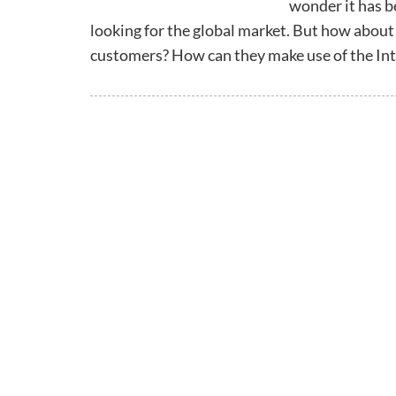
wonder it has b
looking for the global market. But how about
customers? How can they make use of the Int