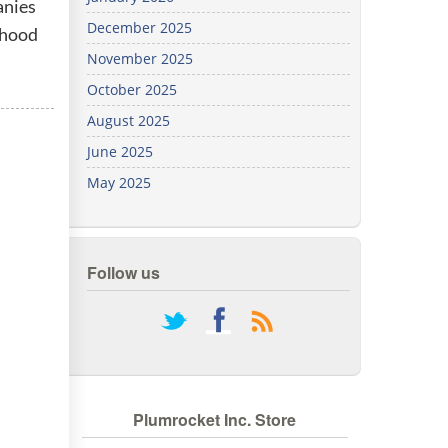
anies
We've
December 2025
rhood
got you
covered.
November 2025
Start a
October 2025
project
August 2025
New
June 2025
May 2025
New
Follow us
rss
Plumrocket Inc. Store