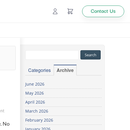
Contact Us
Ecommerce
Catalog Management
Top
Categories
Archive
tion
June 2026
May 2026
Looking
April 2026
for
custom
nt
March 2026
solutions
February 2026
for your
e. No
business?
January 2026