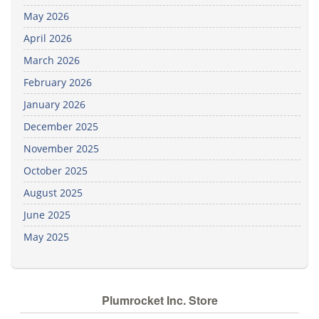
May 2026
April 2026
March 2026
February 2026
January 2026
December 2025
November 2025
October 2025
August 2025
June 2025
May 2025
Plumrocket Inc. Store