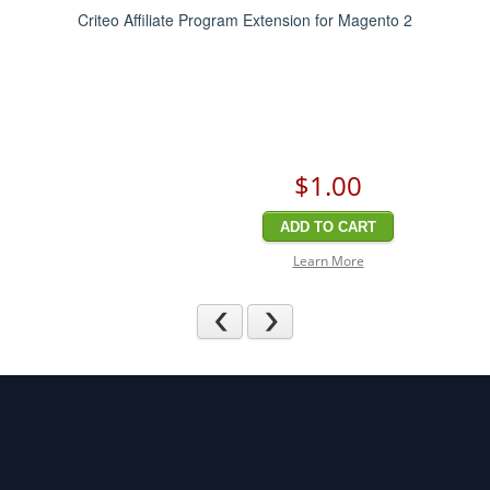
Criteo Affiliate Program Extension for Magento 2
$1
.00
ADD TO CART
Learn More
Previous
Next