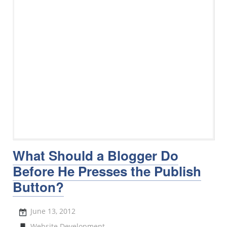
What Should a Blogger Do
Before He Presses the Publish
Button?
June 13, 2012
Website Development