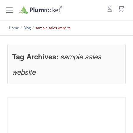
Home
/
Blog
/
sample sales website
Tag Archives:
sample sales
website