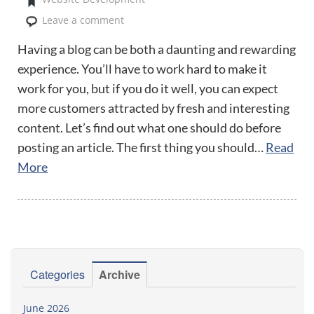
Leave a comment
Having a blog can be both a daunting and rewarding
experience. You’ll have to work hard to make it
work for you, but if you do it well, you can expect
more customers attracted by fresh and interesting
content. Let’s find out what one should do before
posting an article. The first thing you should…
Read
More
Categories
Archive
June 2026