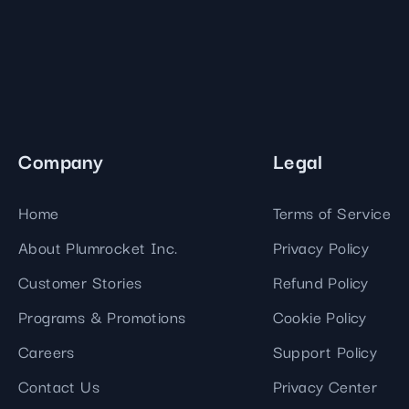
Company
Legal
Home
Terms of Service
About Plumrocket Inc.
Privacy Policy
Customer Stories
Refund Policy
Programs & Promotions
Cookie Policy
Careers
Support Policy
Contact Us
Privacy Center