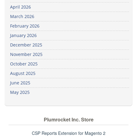
April 2026
March 2026
February 2026
January 2026
December 2025
November 2025
October 2025
August 2025
June 2025
May 2025
Plumrocket Inc. Store
CSP Reports Extension for Magento 2