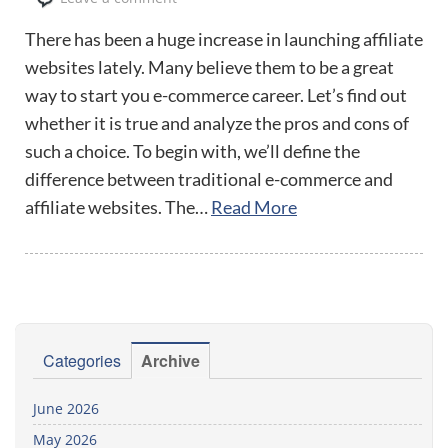
There has been a huge increase in launching affiliate
websites lately. Many believe them to be a great
way to start you e-commerce career. Let’s find out
whether it is true and analyze the pros and cons of
such a choice. To begin with, we’ll define the
difference between traditional e-commerce and
affiliate websites. The…
Read More
Categories
Archive
June 2026
May 2026