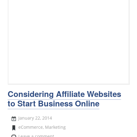
Considering Affiliate Websites
to Start Business Online
January 22, 2014
eCommerce
,
Marketing
Leave a comment