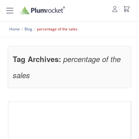
Home
/
Blog
/
percentage of the sales
Tag Archives:
percentage of the
sales