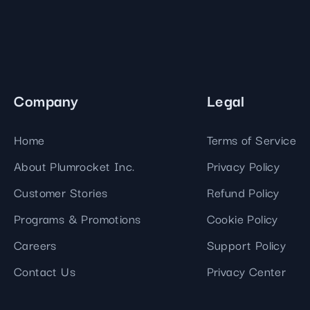
Company
Legal
Home
Terms of Service
About Plumrocket Inc.
Privacy Policy
Customer Stories
Refund Policy
Programs & Promotions
Cookie Policy
Careers
Support Policy
Contact Us
Privacy Center