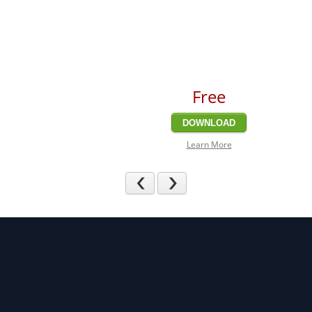
Free
DOWNLOAD
Learn More
Previous
Next