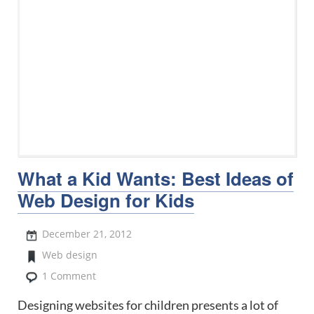
What a Kid Wants: Best Ideas of
Web Design for Kids
December 21, 2012
Web design
1 Comment
Designing websites for children presents a lot of