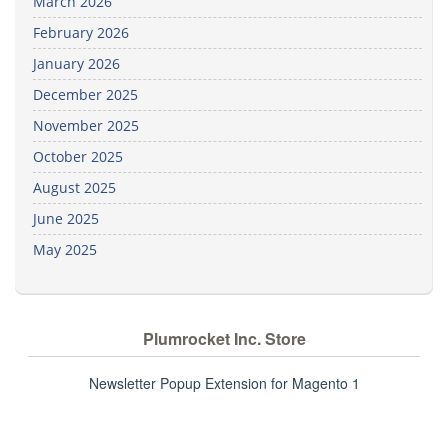
March 2026
February 2026
January 2026
December 2025
November 2025
October 2025
August 2025
June 2025
May 2025
Plumrocket Inc. Store
Newsletter Popup Extension for Magento 1