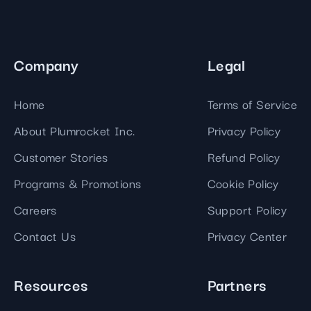
Company
Legal
Home
Terms of Service
About Plumrocket Inc.
Privacy Policy
Customer Stories
Refund Policy
Programs & Promotions
Cookie Policy
Careers
Support Policy
Contact Us
Privacy Center
Resources
Partners