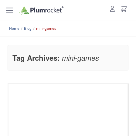
Home
/
Blog
/
mini-games
Tag Archives:
mini-games