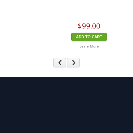
$99
.00
ADD TO CART
Learn More
Previous
Next