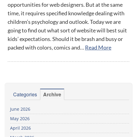
opportunities for web designers. But at the same
time, it requires specified knowledge dealing with
children’s psychology and outlook. Today we are
going to find out what sort of website will best suit
kids’ expectations. Should it be brash and busy or
packed with colors, comics and…
Read More
Categories
Archive
June 2026
May 2026
April 2026