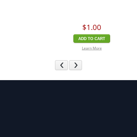
$1
.00
ADD TO CART
Learn More
Previous
Next