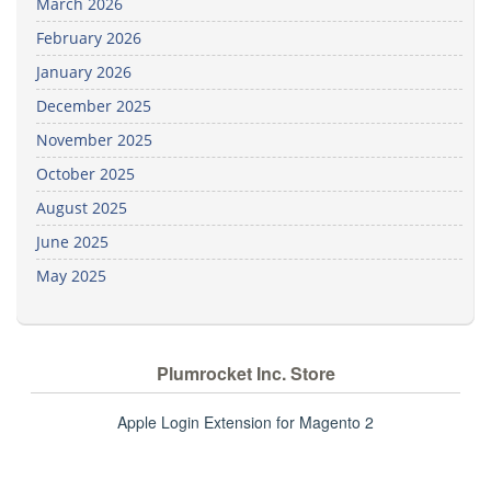
March 2026
February 2026
January 2026
December 2025
November 2025
October 2025
August 2025
June 2025
May 2025
Plumrocket Inc. Store
Apple Login Extension for Magento 2