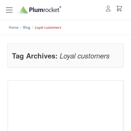
Home
/
Blog
/
Loyal customers
Tag Archives:
Loyal customers