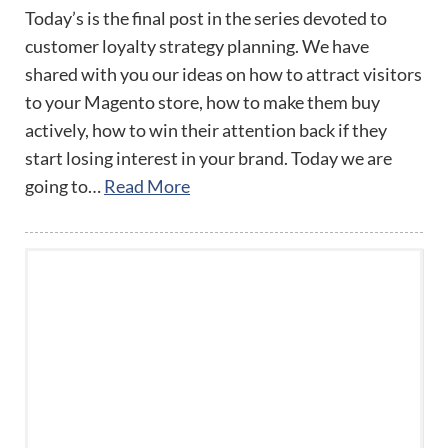
Today’s is the final post in the series devoted to
customer loyalty strategy planning. We have
shared with you our ideas on how to attract visitors
to your Magento store, how to make them buy
actively, how to win their attention back if they
start losing interest in your brand. Today we are
going to…
Read More