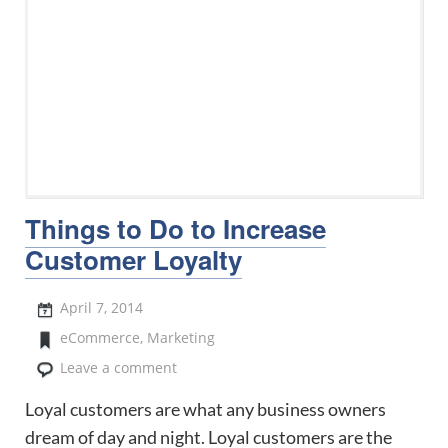
Things to Do to Increase
Customer Loyalty
April 7, 2014
eCommerce
,
Marketing
Leave a comment
Loyal customers are what any business owners
dream of day and night. Loyal customers are the