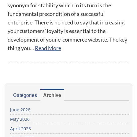
synonym for stability which in its turn is the
fundamental precondition of a successful
enterprise. There is no need to say that increasing
your customers’ loyalty is essential to the
development of your e-commerce website. The key
thing you…
Read More
Categories
Archive
June 2026
May 2026
April 2026