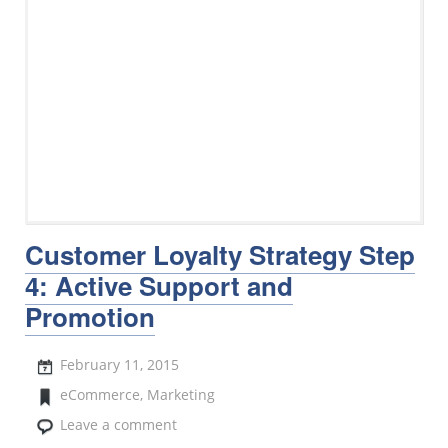
Customer Loyalty Strategy Step
4: Active Support and
Promotion
February 11, 2015
eCommerce
,
Marketing
Leave a comment