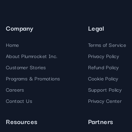
Company
Legal
Home
Terms of Service
About Plumrocket Inc.
Privacy Policy
Customer Stories
Refund Policy
Programs & Promotions
Cookie Policy
Careers
Support Policy
Contact Us
Privacy Center
Resources
Partners