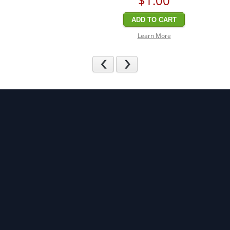
$1
.00
ADD TO CART
Learn More
Previous
Next