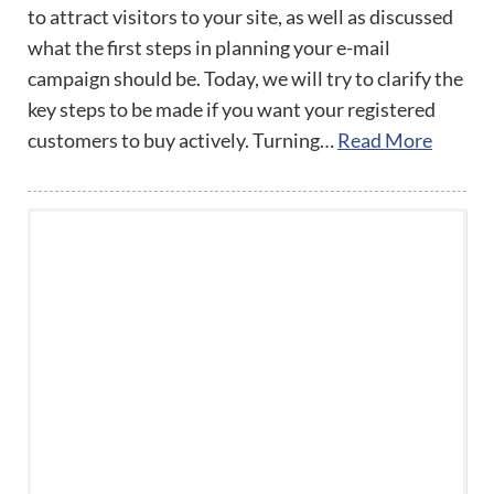
to attract visitors to your site, as well as discussed
what the first steps in planning your e-mail
campaign should be. Today, we will try to clarify the
key steps to be made if you want your registered
customers to buy actively. Turning…
Read More