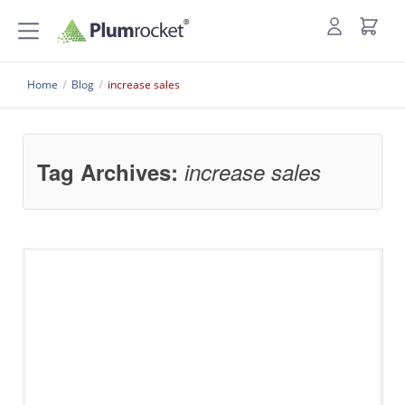
Home
/
Blog
/
increase sales
Tag Archives:
increase sales