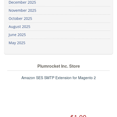
December 2025
November 2025
October 2025
August 2025
June 2025
May 2025
Plumrocket Inc. Store
Amazon SES SMTP Extension for Magento 2