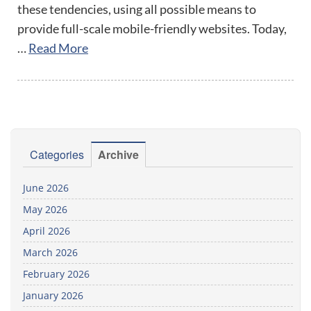
these tendencies, using all possible means to
provide full-scale mobile-friendly websites. Today,
…
Read More
Categories
Archive
June 2026
May 2026
April 2026
March 2026
February 2026
January 2026