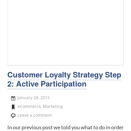
Customer Loyalty Strategy Step
2: Active Participation
January 28, 2015
eCommerce
,
Marketing
Leave a comment
In our previous post we told you what to do in order