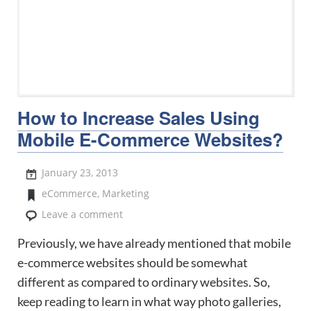
How to Increase Sales Using
Mobile E-Commerce Websites?
January 23, 2013
eCommerce
,
Marketing
Leave a comment
Previously, we have already mentioned that mobile
e-commerce websites should be somewhat
different as compared to ordinary websites. So,
keep reading to learn in what way photo galleries,