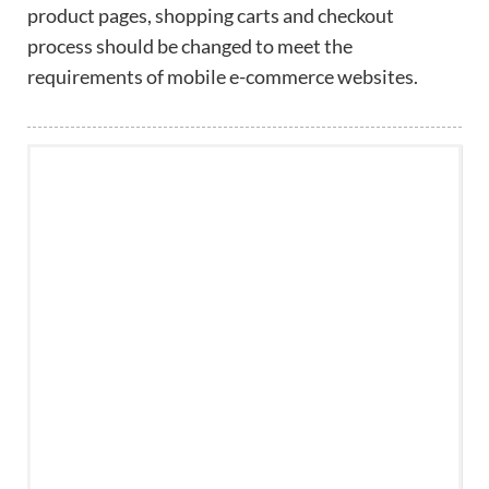
product pages, shopping carts and checkout
process should be changed to meet the
requirements of mobile e-commerce websites.