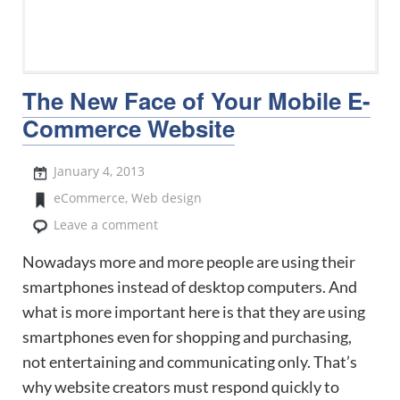
The New Face of Your Mobile E-
Commerce Website
January 4, 2013
eCommerce
,
Web design
Leave a comment
Nowadays more and more people are using their
smartphones instead of desktop computers. And
what is more important here is that they are using
smartphones even for shopping and purchasing,
not entertaining and communicating only. That’s
why website creators must respond quickly to