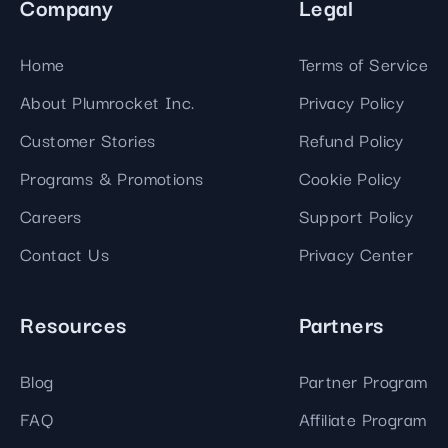
Company
Legal
Home
Terms of Service
About Plumrocket Inc.
Privacy Policy
Customer Stories
Refund Policy
Programs & Promotions
Cookie Policy
Careers
Support Policy
Contact Us
Privacy Center
Resources
Partners
Blog
Partner Program
FAQ
Affiliate Program