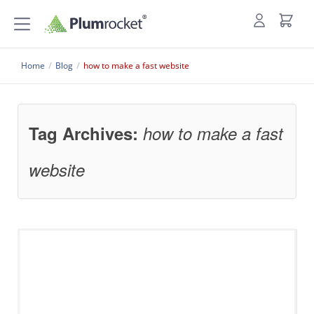
Home
/
Blog
/
how to make a fast website
Tag Archives:
how to make a fast
website