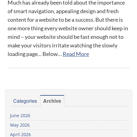
Much has already been told about the importance
of smart navigation, appealing design and fresh
content for a website to be a success. But there is
one more thing every website owner should keep in
mind – your website should be fast enough not to
make your visitors irritate watching the slowly
loading page… Below…
Read More
Categories
Archive
June 2026
May 2026
April 2026