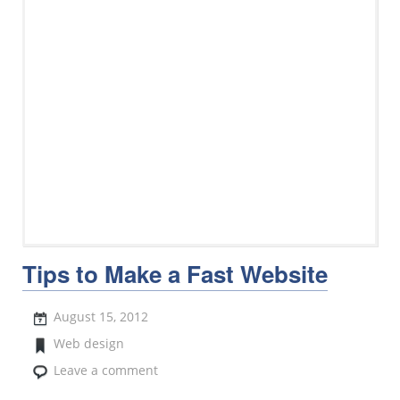
Tips to Make a Fast Website
August 15, 2012
Web design
Leave a comment