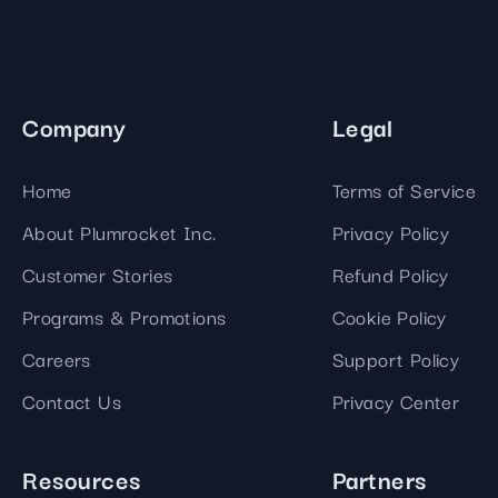
Company
Legal
Home
Terms of Service
About Plumrocket Inc.
Privacy Policy
Customer Stories
Refund Policy
Programs & Promotions
Cookie Policy
Careers
Support Policy
Contact Us
Privacy Center
Resources
Partners