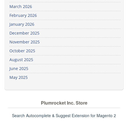
March 2026
February 2026
January 2026
December 2025
November 2025
October 2025
August 2025
June 2025
May 2025
Plumrocket Inc. Store
Search Autocomplete & Suggest Extension for Magento 2