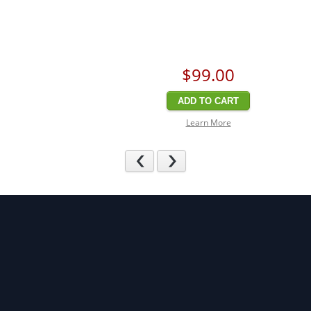
$99
.00
ADD TO CART
Learn More
Previous
Next