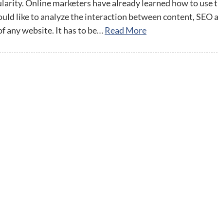
streamline
extensions and
Integration
larity. Online marketers have already learned how to use
Magento
your
integrations.
ould like to analyze the interaction between content, SEO 
Extension
development
Installation
of any website. It has to be…
Read More
process.
CMS
Hire Magento
Developers
Wix
Customer
Magento
Development
Development
Stories
Squarespace
View All
Development
Real-world
Magento
case studies
Services
showcasing
our clients’
achievements.
twitter
facebook