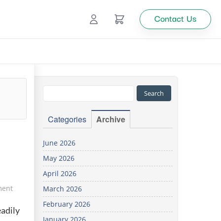
Contact Us
Ecommerce
Catalog Management
Top
Categories
Archive
tion
June 2026
May 2026
Looking
April 2026
for
custom
ment
March 2026
solutions
February 2026
for your
eadily
business?
January 2026