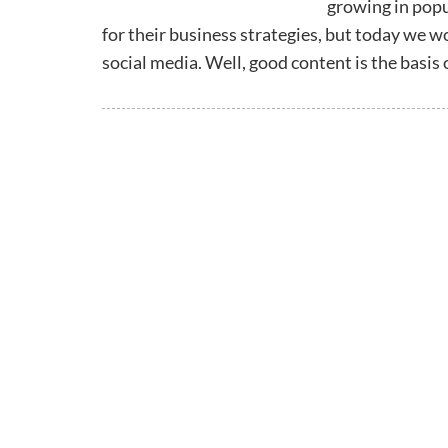
growing in popu
for their business strategies, but today we w
social media. Well, good content is the basis 