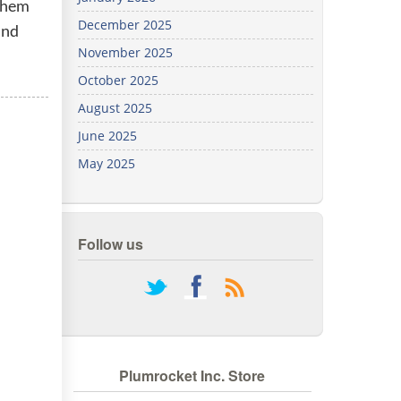
 them
We've
December 2025
and
got you
covered.
November 2025
Start a
October 2025
project
August 2025
New
June 2025
May 2025
New
Follow us
rss
Plumrocket Inc. Store