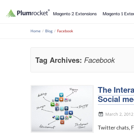
Magento 2 Extensions
Magento 1 Exte
Home
/
Blog
/
Facebook
Tag Archives:
Facebook
The Inter
Social me
March 2, 2012
Twitter chats, 