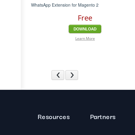
WhatsApp Extension for Magento 2
Free
DOWNLOAD
Learn More
Previous
Next
Resources
Partners