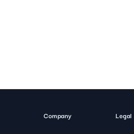
Company
Legal