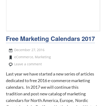
Free Marketing Calendars 2017
December 27, 2016
eCommerce
,
Marketing
Leave a comment
Last year we have started a new series of articles
dedicated to free 2016 e-commerce marketing
calendars. In 2017 we will continue this
tradition and post new catalog of marketing
calendars for North America, Europe, Nordic