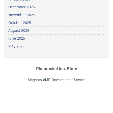
December 2025
November 2025
October 2025
August 2025
June 2025
May 2025
Plumrocket Inc. Store
Magento AMP Development Service