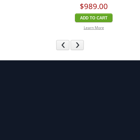
$989
.00
ADD TO CART
Learn More
Previous
Next