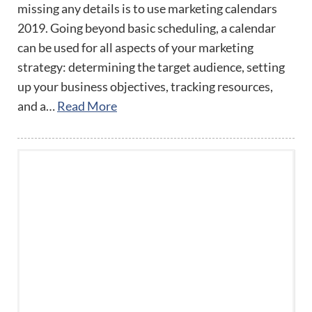
missing any details is to use marketing calendars
2019. Going beyond basic scheduling, a calendar
can be used for all aspects of your marketing
strategy: determining the target audience, setting
up your business objectives, tracking resources,
and a…
Read More