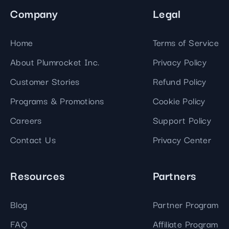
Company
Legal
Home
Terms of Service
About Plumrocket Inc.
Privacy Policy
Customer Stories
Refund Policy
Programs & Promotions
Cookie Policy
Careers
Support Policy
Contact Us
Privacy Center
Resources
Partners
Blog
Partner Program
FAQ
Affiliate Program