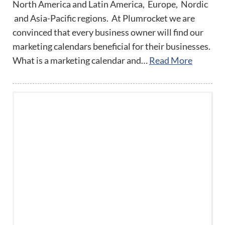
North America and Latin America, Europe, Nordic
and Asia-Pacific regions. At Plumrocket we are
convinced that every business owner will find our
marketing calendars beneficial for their businesses.
What is a marketing calendar and…
Read More