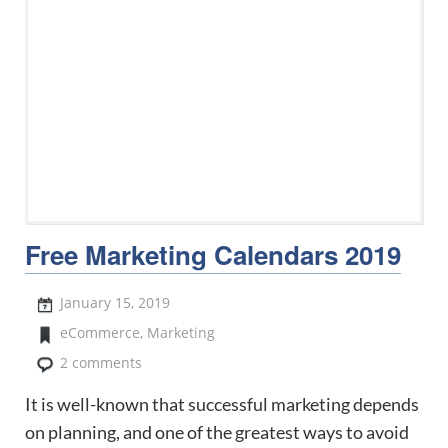
Free Marketing Calendars 2019
January 15, 2019
eCommerce
,
Marketing
2 comments
It is well-known that successful marketing depends
on planning, and one of the greatest ways to avoid