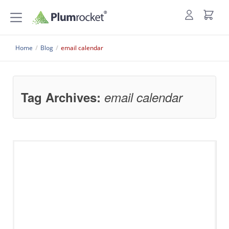
Home
/
Blog
/
email calendar
Tag Archives:
email calendar