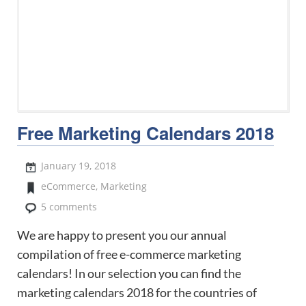
Free Marketing Calendars 2018
January 19, 2018
eCommerce
,
Marketing
5 comments
We are happy to present you our annual
compilation of free e-commerce marketing
calendars! In our selection you can find the
marketing calendars 2018 for the countries of