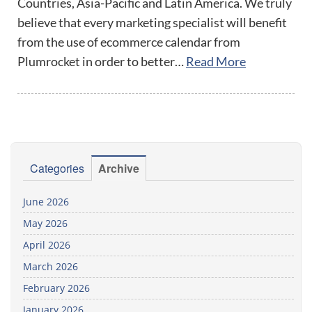
Countries, Asia-Pacific and Latin America. We truly
believe that every marketing specialist will benefit
from the use of ecommerce calendar from
Plumrocket in order to better…
Read More
Categories
Archive
June 2026
May 2026
April 2026
March 2026
February 2026
January 2026