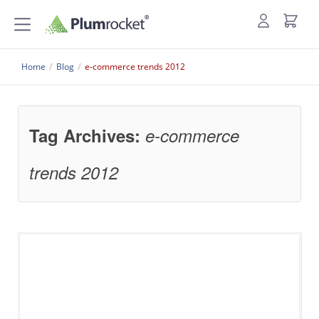
Home
/
Blog
/
e-commerce trends 2012
Tag Archives:
e-commerce
trends 2012