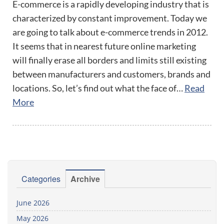
E-commerce is a rapidly developing industry that is
characterized by constant improvement. Today we
are going to talk about e-commerce trends in 2012.
It seems that in nearest future online marketing
will finally erase all borders and limits still existing
between manufacturers and customers, brands and
locations. So, let’s find out what the face of…
Read
More
Categories
Archive
June 2026
May 2026