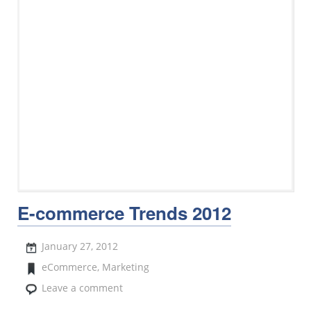
E-commerce Trends 2012
January 27, 2012
eCommerce
,
Marketing
Leave a comment