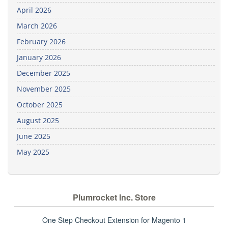
April 2026
March 2026
February 2026
January 2026
December 2025
November 2025
October 2025
August 2025
June 2025
May 2025
Plumrocket Inc. Store
One Step Checkout Extension for Magento 1