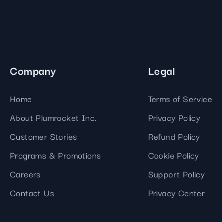
Company
Legal
Home
Terms of Service
About Plumrocket Inc.
Privacy Policy
Customer Stories
Refund Policy
Programs & Promotions
Cookie Policy
Careers
Support Policy
Contact Us
Privacy Center