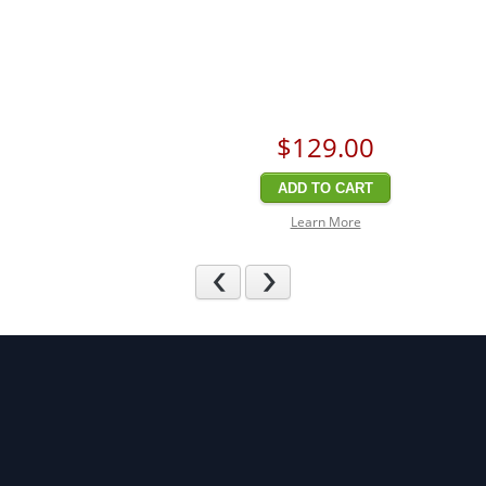
$129
.00
ADD TO CART
Learn More
Previous
Next