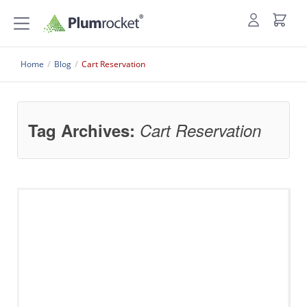
Home
/
Blog
/
Cart Reservation
Tag Archives:
Cart Reservation