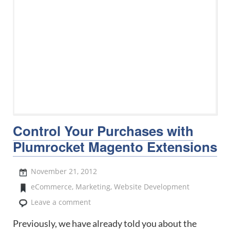
Control Your Purchases with
Plumrocket Magento Extensions
November 21, 2012
eCommerce
,
Marketing
,
Website Development
Leave a comment
Previously, we have already told you about the