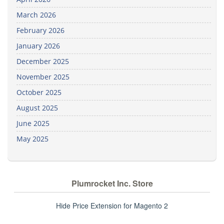
March 2026
February 2026
January 2026
December 2025
November 2025
October 2025
August 2025
June 2025
May 2025
Plumrocket Inc. Store
Hide Price Extension for Magento 2