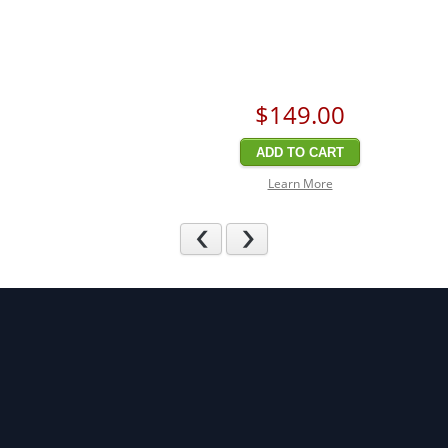
$149
.00
ADD TO CART
Learn More
Previous
Next