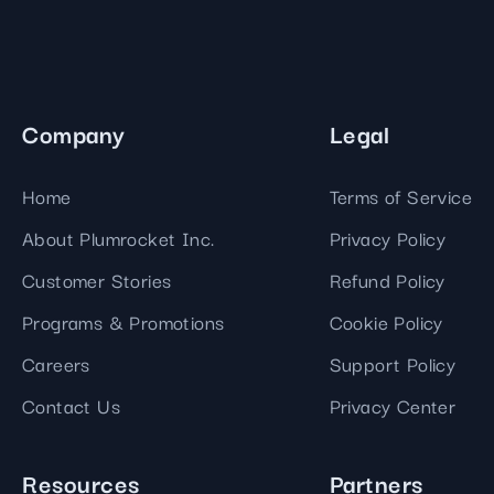
Company
Legal
Home
Terms of Service
About Plumrocket Inc.
Privacy Policy
Customer Stories
Refund Policy
Programs & Promotions
Cookie Policy
Careers
Support Policy
Contact Us
Privacy Center
Resources
Partners