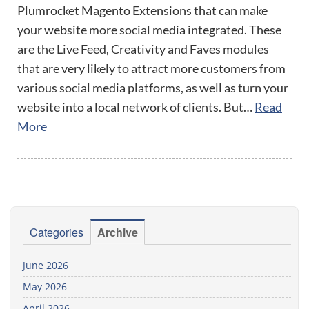
Plumrocket Magento Extensions that can make
your website more social media integrated. These
are the Live Feed, Creativity and Faves modules
that are very likely to attract more customers from
various social media platforms, as well as turn your
website into a local network of clients. But…
Read
More
Categories
Archive
June 2026
May 2026
April 2026