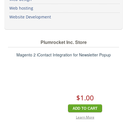
Web hosting
Website Development
Plumrocket Inc. Store
Magento 2 iContact Integration for Newsletter Popup
$1
.00
ADD TO CART
Learn More