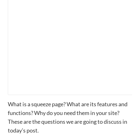
What is a squeeze page? What are its features and
functions? Why do you need them in your site?
These are the questions we are going to discuss in
today’s post.