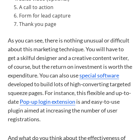
A call to action
Form for lead capture
Thank you page
As you can see, there is nothing unusual or difficult
about this marketing technique. You will have to
get a skilful designer and a creative content writer,
of course, but the return on investment is worth the
expenditure. You can also use
special software
developed to build lots of high-converting targeted
squeeze pages. For instance, this flexible and up-to-
date
Pop-up login extension
is and easy-to-use
plugin aimed at increasing the number of user
registrations.
And what do you think about the effectiveness of