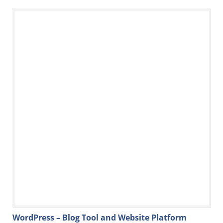
WordPress – Blog Tool and Website Platform