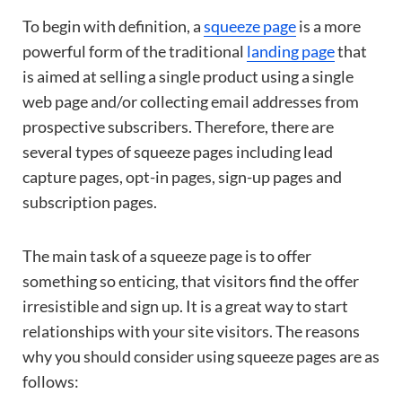
To begin with definition, a
squeeze page
is a more
powerful form of the traditional
landing page
that
is aimed at selling a single product using a single
web page and/or collecting email addresses from
prospective subscribers. Therefore, there are
several types of squeeze pages including lead
capture pages, opt-in pages, sign-up pages and
subscription pages.
The main task of a squeeze page is to offer
something so enticing, that visitors find the offer
irresistible and sign up. It is a great way to start
relationships with your site visitors. The reasons
why you should consider using squeeze pages are as
follows: