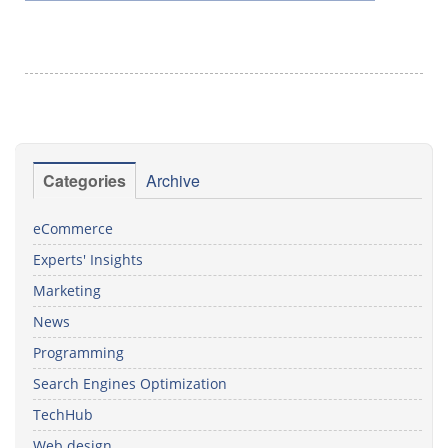
Categories
Archive
eCommerce
Experts' Insights
Marketing
News
Programming
Search Engines Optimization
TechHub
Web design