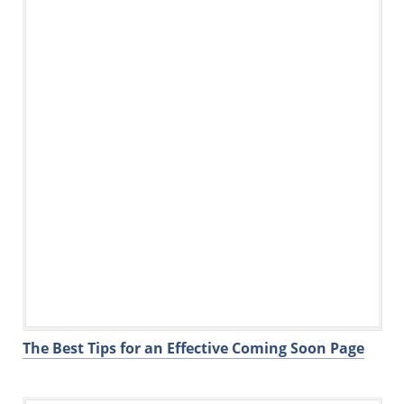
o
k
The Best Tips for an Effective Coming Soon Page