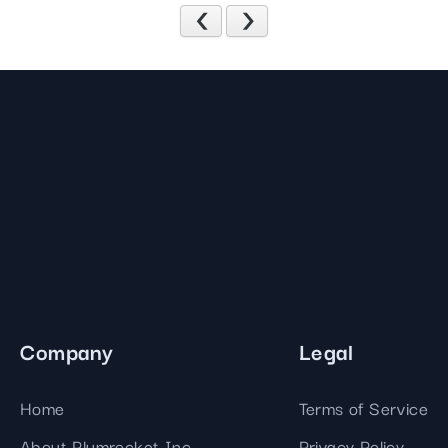
Previous
Next
Company
Legal
Home
Terms of Service
About Plumrocket Inc.
Privacy Policy