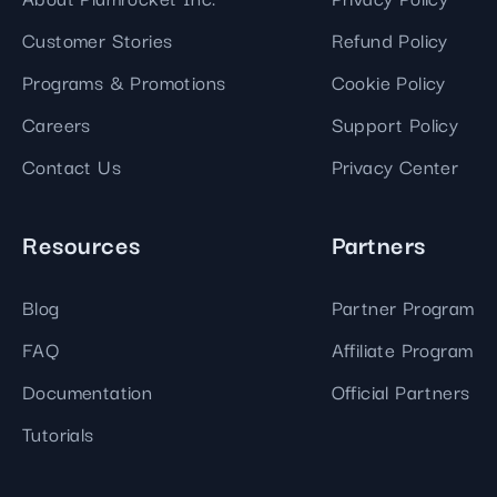
Customer Stories
Refund Policy
Programs & Promotions
Cookie Policy
Careers
Support Policy
Contact Us
Privacy Center
Resources
Partners
Blog
Partner Program
FAQ
Affiliate Program
Documentation
Official Partners
Tutorials