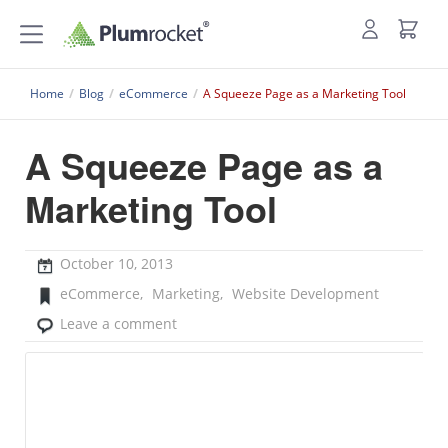
Home
/
Blog
/
eCommerce
/
A Squeeze Page as a Marketing Tool
A Squeeze Page as a
Marketing Tool
October 10, 2013
eCommerce
,
Marketing
,
Website Development
Leave a comment