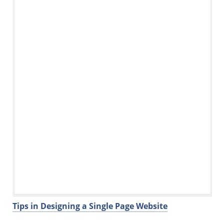
Tips in Designing a Single Page Website