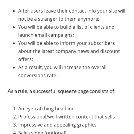
After users leave their contact info your site will
not be a stranger to them anymore;
You will be able to build a list of clients and
launch email campaigns;
You will be able to inform your subscribers
about the latest company news and discount
offers;
As a result, you will increase the overall
conversions rate.
As a rule, a successful squeeze page consists of:
An eye-catching headline
Professional/well-written content that sells
Impressive and appealing graphics
Sales video (optional)