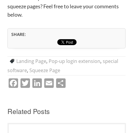
squeeze pages? Feel free to leave your comments
below.
SHARE:
Landing Page
,
Pop-up login extension
,
special
software
,
Squeeze Page
F
T
Li
E
S
a
w
n
m
h
c
itt
k
ai
ar
e
er
e
l
e
Related Posts
b
dI
o
n