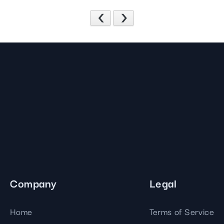
Previous
Next
Company
Legal
Home
Terms of Service