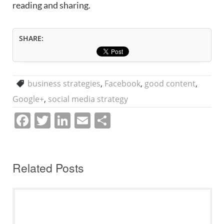
reading and sharing.
SHARE:
business strategies
,
Facebook
,
good content
,
Google+
,
social media strategy
F
T
Li
E
S
a
w
n
m
h
c
itt
k
ai
ar
e
er
e
l
e
Related Posts
b
dI
o
n
o