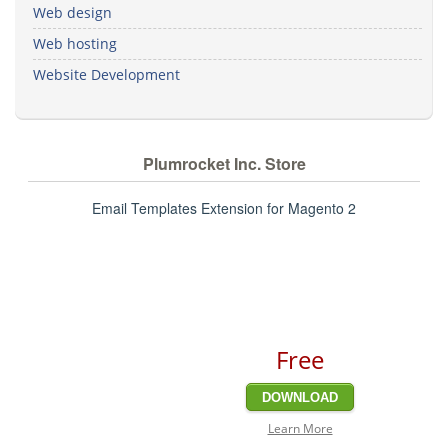
Web design
Web hosting
Website Development
Plumrocket Inc. Store
Email Templates Extension for Magento 2
Free
DOWNLOAD
Learn More