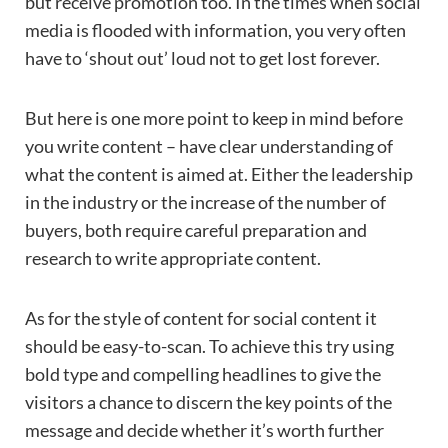
but receive promotion too. In the times when social
media is flooded with information, you very often
have to ‘shout out’ loud not to get lost forever.
But here is one more point to keep in mind before
you write content – have clear understanding of
what the content is aimed at. Either the leadership
in the industry or the increase of the number of
buyers, both require careful preparation and
research to write appropriate content.
As for the style of content for social content it
should be easy-to-scan. To achieve this try using
bold type and compelling headlines to give the
visitors a chance to discern the key points of the
message and decide whether it’s worth further