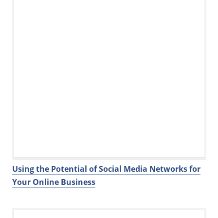
k
Using the Potential of Social Media Networks for
Your Online Business