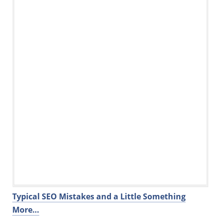
Typical SEO Mistakes and a Little Something
More…