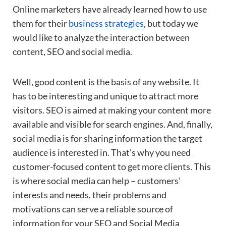
Online marketers have already learned how to use
them for their
business strategies
, but today we
would like to analyze the interaction between
content, SEO and social media.
Well, good content is the basis of any website. It
has to be interesting and unique to attract more
visitors. SEO is aimed at making your content more
available and visible for search engines. And, finally,
social media is for sharing information the target
audience is interested in. That’s why you need
customer-focused content to get more clients. This
is where social media can help – customers’
interests and needs, their problems and
motivations can serve a reliable source of
information for your SEO and Social Media