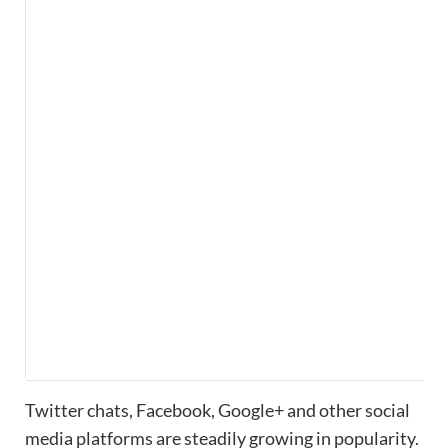
Twitter chats, Facebook, Google+ and other social
media platforms are steadily growing in popularity.