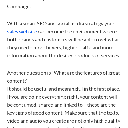
Campaign.
With a smart SEO and social media strategy your
sales website
can become the environment where
both brands and customers will be able to get what
they need – more buyers, higher traffic and more
information about the desired products or services.
Another question is “What are the features of great
content?”
It should be useful and meaningful in the first place.
If you are doing everything right, your content will
be
consumed, shared and linked to
– these are the
key signs of good content. Make sure that the texts,
video and audio you create are not only high quality