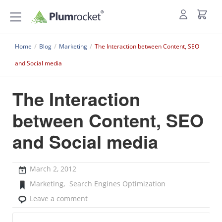
Home
/
Blog
/
Marketing
/
The Interaction between Content, SEO
and Social media
The Interaction
between Content, SEO
and Social media
March 2, 2012
Marketing
,
Search Engines Optimization
Leave a comment