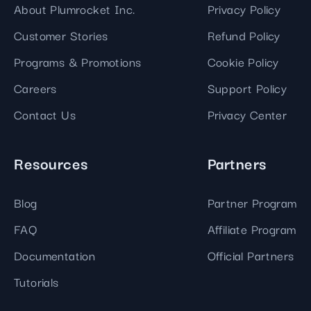
About Plumrocket Inc.
Privacy Policy
Customer Stories
Refund Policy
Programs & Promotions
Cookie Policy
Careers
Support Policy
Contact Us
Privacy Center
Resources
Partners
Blog
Partner Program
FAQ
Affiliate Program
Documentation
Official Partners
Tutorials