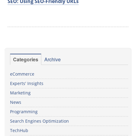
SEO: Using SEO-Friendly URLs
Categories
Archive
eCommerce
Experts' Insights
Marketing
News
Programming
Search Engines Optimization
TechHub