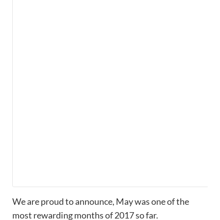
We are proud to announce, May was one of the
most rewarding months of 2017 so far.