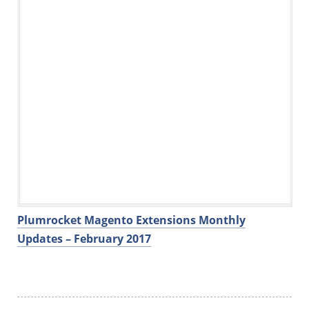
Plumrocket Magento Extensions Monthly
Updates – February 2017