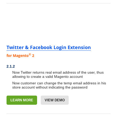
Twitter & Facebook Login Extension
©
for Magento
2
2.1.2
Now Twitter returns real email address of the user, thus
allowing to create a valid Magento account
Now customer can change the temp email address in his
store account without indicating the password
LEARN MORE
VIEW DEMO