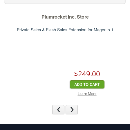
Plumrocket Inc. Store
Private Sales & Flash Sales Extension for Magento 1
$249
.00
ADD TO CART
Learn More
Previous
Next