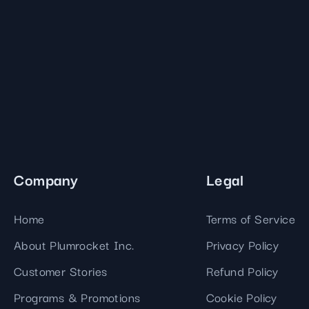
Company
Legal
Home
Terms of Service
About Plumrocket Inc.
Privacy Policy
Customer Stories
Refund Policy
Programs & Promotions
Cookie Policy