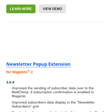
LEARN MORE
VIEW DEMO
Newsletter Popup Extension
©
for Magento
2
3.0.4
Improved the sending of subscriber data over to the
MailChimp, if subscription confirmation is enabled in
Magento
Improved subscribers data display in the “Newsletter
Subscribers” grid