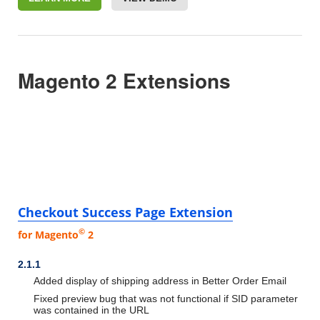
Magento 2 Extensions
Checkout Success Page Extension
©
for Magento
2
2.1.1
Added display of shipping address in Better Order Email
Fixed preview bug that was not functional if SID parameter
was contained in the URL