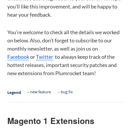
you’ll like this improvement, and will be happy to
hear your feedback.
You’re welcome to check all the details we worked
on below. Also, don’t forget to subscribe to our
monthly newsletter, as well as join us on
Facebook
or
Twitter
to always keep track of the
hottest releases, important security patches and
new extensions from Plumrocket team!
– new feature
– bug fix
Legend
Magento 1 Extensions