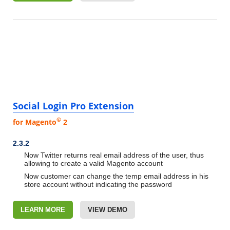
Social Login Pro Extension
©
for Magento
2
2.3.2
Now Twitter returns real email address of the user, thus
allowing to create a valid Magento account
Now customer can change the temp email address in his
store account without indicating the password
LEARN MORE
VIEW DEMO