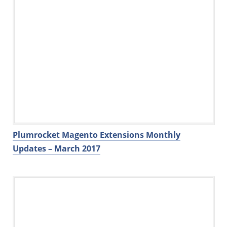
Plumrocket Magento Extensions Monthly
Updates – March 2017