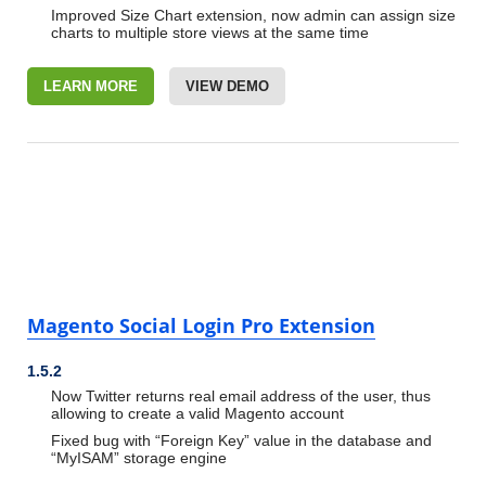
Improved Size Chart extension, now admin can assign size
charts to multiple store views at the same time
LEARN MORE
VIEW DEMO
Magento Social Login Pro Extension
1.5.2
Now Twitter returns real email address of the user, thus
allowing to create a valid Magento account
Fixed bug with “Foreign Key” value in the database and
“MyISAM” storage engine