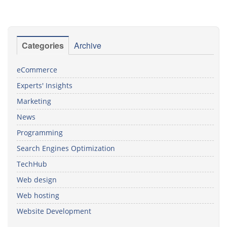
Categories
Archive
eCommerce
Experts' Insights
Marketing
News
Programming
Search Engines Optimization
TechHub
Web design
Web hosting
Website Development