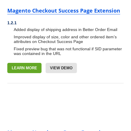
Magento Checkout Success Page Extension
1.2.1
Added display of shipping address in Better Order Email
Improved display of size, color and other ordered item’s
attributes on Checkout Success Page
Fixed preview bug that was not functional if SID parameter
was contained in the URL
LEARN MORE
VIEW DEMO