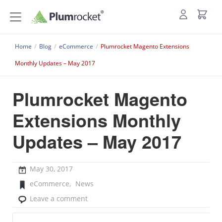
Home
/
Blog
/
eCommerce
/
Plumrocket Magento Extensions
Monthly Updates – May 2017
Plumrocket Magento
Extensions Monthly
Updates – May 2017
May 30, 2017
eCommerce
,
News
Leave a comment