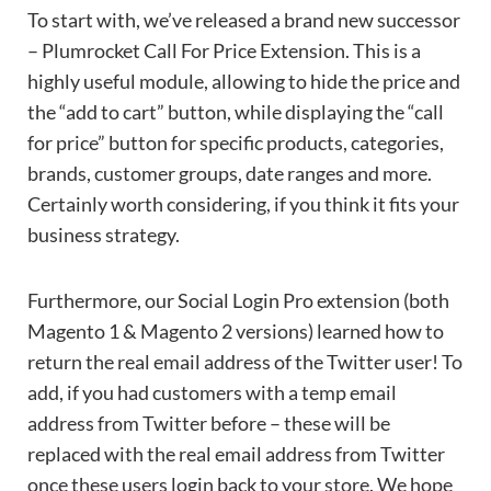
To start with, we’ve released a brand new successor
– Plumrocket Call For Price Extension. This is a
highly useful module, allowing to hide the price and
the “add to cart” button, while displaying the “call
for price” button for specific products, categories,
brands, customer groups, date ranges and more.
Certainly worth considering, if you think it fits your
business strategy.
Furthermore, our Social Login Pro extension (both
Magento 1 & Magento 2 versions) learned how to
return the real email address of the Twitter user! To
add, if you had customers with a temp email
address from Twitter before – these will be
replaced with the real email address from Twitter
once these users login back to your store. We hope