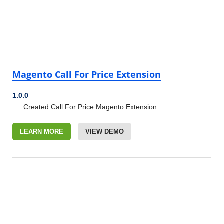
Magento Call For Price Extension
1.0.0
Created Call For Price Magento Extension
LEARN MORE
VIEW DEMO