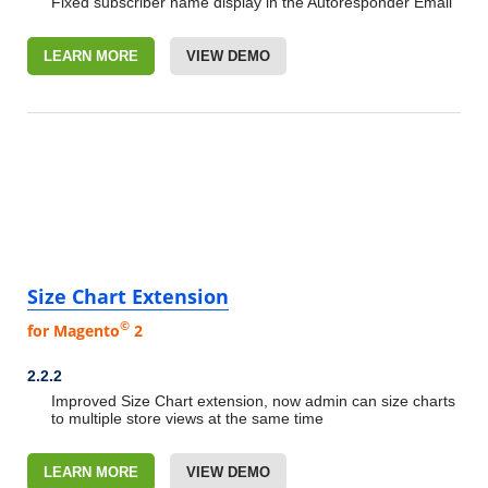
Fixed subscriber name display in the Autoresponder Email
LEARN MORE
VIEW DEMO
Size Chart Extension
©
for Magento
2
2.2.2
Improved Size Chart extension, now admin can size charts
to multiple store views at the same time
LEARN MORE
VIEW DEMO