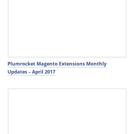
Plumrocket Magento Extensions Monthly
Updates – April 2017