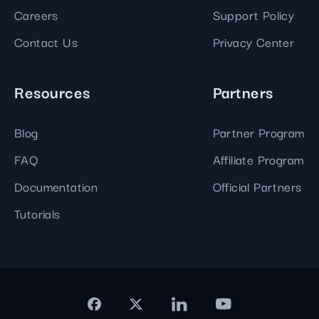
Careers
Support Policy
Contact Us
Privacy Center
Resources
Partners
Blog
Partner Program
FAQ
Affiliate Program
Documentation
Official Partners
Tutorials