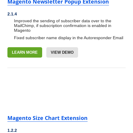
Magento Newsletter Popup Extension
2.1.4
Improved the sending of subscriber data over to the
MailChimp, if subscription confirmation is enabled in
Magento
Fixed subscriber name display in the Autoresponder Email
LEARN MORE
VIEW DEMO
Magento Size Chart Extension
1.2.2