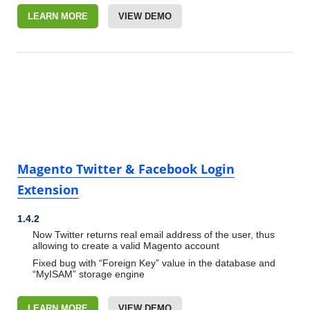
LEARN MORE
VIEW DEMO
Magento Twitter & Facebook Login
Extension
1.4.2
Now Twitter returns real email address of the user, thus
allowing to create a valid Magento account
Fixed bug with “Foreign Key” value in the database and
“MyISAM” storage engine
LEARN MORE
VIEW DEMO