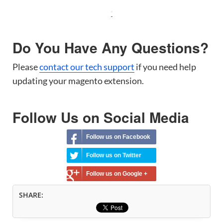
Do You Have Any Questions?
Please
contact our tech support
if you need help
updating your magento extension.
Follow Us on Social Media
Follow us on Facebook
Follow us on Twitter
Follow us on Google +
SHARE: