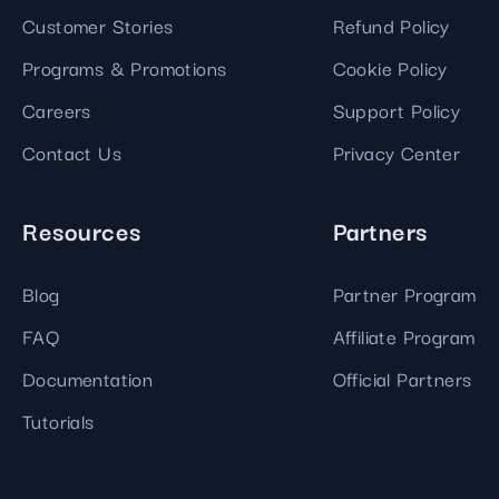
Customer Stories
Refund Policy
Programs & Promotions
Cookie Policy
Careers
Support Policy
Contact Us
Privacy Center
Resources
Partners
Blog
Partner Program
FAQ
Affiliate Program
Documentation
Official Partners
Tutorials