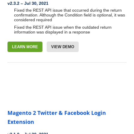
v2.3.2 – Jul 30, 2021
Fixed the REST API issue that occurred during the return
confirmation. Although the Condition field is optional, it was
considered required
Fixed the REST API issue when the outdated return
information was displayed in a response
LEARN MORE
VIEW DEMO
Magento 2 Twitter & Facebook Login
Extension