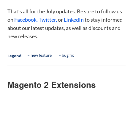
That’s all for the July updates. Be sure to follow us
on
Facebook,
Twitter,
or
LinkedIn
to stay informed
about our latest updates, as well as discounts and
new releases.
– new feature
– bug fix
Legend
Magento 2 Extensions