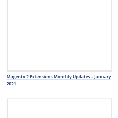
Magento 2 Extensions Monthly Updates – January
2021