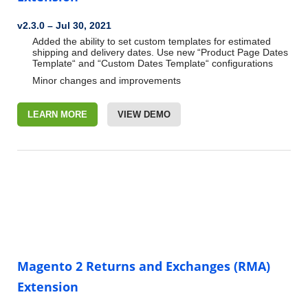
v2.3.0 – Jul 30, 2021
Added the ability to set custom templates for estimated
shipping and delivery dates. Use new “Product Page Dates
Template“ and “Custom Dates Template“ configurations
Minor changes and improvements
LEARN MORE
VIEW DEMO
Magento 2 Returns and Exchanges (RMA)
Extension