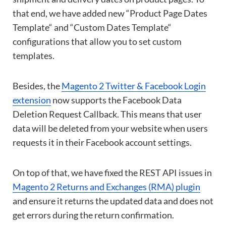
that end, we have added new “Product Page Dates
Template“ and “Custom Dates Template“
configurations that allow you to set custom
templates.
Besides, the
Magento 2 Twitter & Facebook Login
extension
now supports the Facebook Data
Deletion Request Callback. This means that user
data will be deleted from your website when users
requests it in their Facebook account settings.
On top of that, we have fixed the REST API issues in
Magento 2 Returns and Exchanges (RMA) plugin
and ensure it returns the updated data and does not
get errors during the return confirmation.