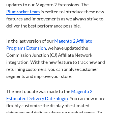
updates to our Magento 2 Extensions. The
Plumrocket team
is excited to introduce these new
features and improvements as we always strive to
deliver the best performance possible.
In the last version of our
Magento 2 Affiliate
Programs Extension
, we have updated the
Commission Junction (CJ) Affiliate Network
integration. With the new feature to track new and
returning customers, you can analyze customer
segments and improve your store.
The next update was made to the
Magento 2
Estimated Delivery Date plugin
. You can now more
flexibly customize the display of estimated
shipment and delivery dates on product pages. To