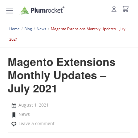
Home
/
Blog
/
News
/
Magento Extensions Monthly Updates – July
2021
Magento Extensions
Monthly Updates –
July 2021
August 1, 2021
News
Leave a comment