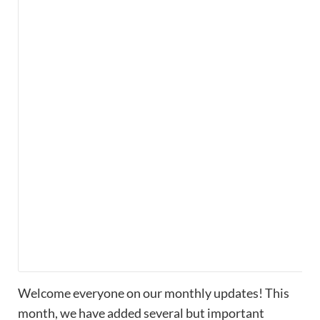
Welcome everyone on our monthly updates! This
month, we have added several but important