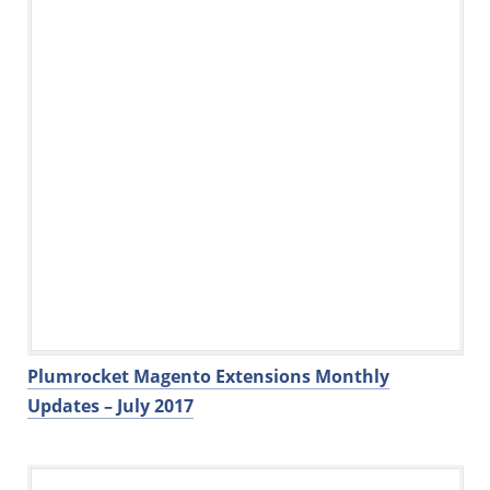
Plumrocket Magento Extensions Monthly
Updates – July 2017