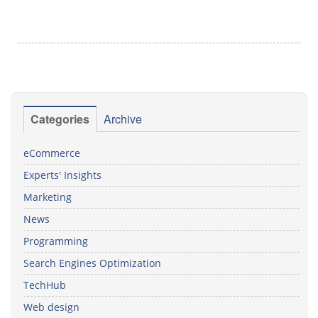
Categories
Archive
eCommerce
Experts' Insights
Marketing
News
Programming
Search Engines Optimization
TechHub
Web design