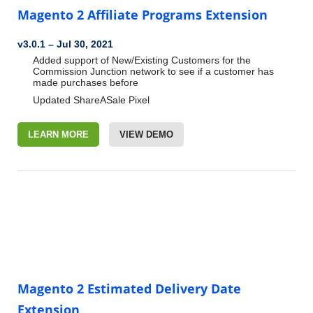
Magento 2 Affiliate Programs Extension
v3.0.1 – Jul 30, 2021
Added support of New/Existing Customers for the
Commission Junction network to see if a customer has
made purchases before
Updated ShareASale Pixel
LEARN MORE
VIEW DEMO
Magento 2 Estimated Delivery Date
Extension