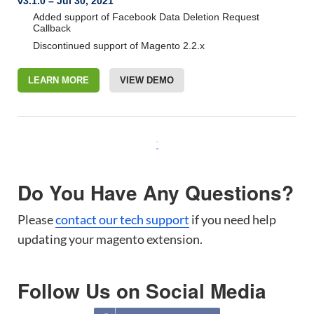
v3.1.0 – Jul 30, 2021
Added support of Facebook Data Deletion Request
Callback
Discontinued support of Magento 2.2.x
LEARN MORE
VIEW DEMO
Do You Have Any Questions?
Please
contact our tech support
if you need help
updating your magento extension.
Follow Us on Social Media