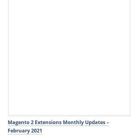
Magento 2 Extensions Monthly Updates –
February 2021