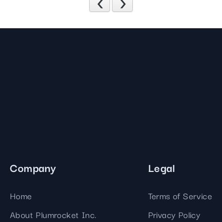
Previous
Next
Company
Legal
Home
Terms of Service
About Plumrocket Inc.
Privacy Policy