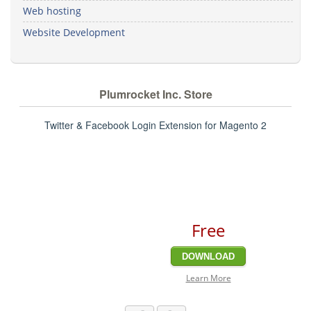
Web hosting
Website Development
Plumrocket Inc. Store
Twitter & Facebook Login Extension for Magento 2
Free
DOWNLOAD
Learn More