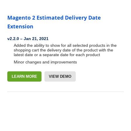
Magento 2 Estimated Delivery Date
Extension
v2.2.0
–
Jan 21, 2021
Added the ability to show for all selected products in the
shopping cart the delivery date of the product with the
latest date or a separate date for each product
Minor changes and improvements
LEARN MORE
VIEW DEMO