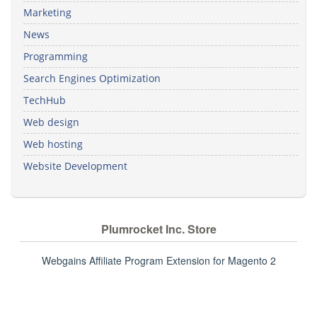
Marketing
News
Programming
Search Engines Optimization
TechHub
Web design
Web hosting
Website Development
Plumrocket Inc. Store
Webgains Affiliate Program Extension for Magento 2