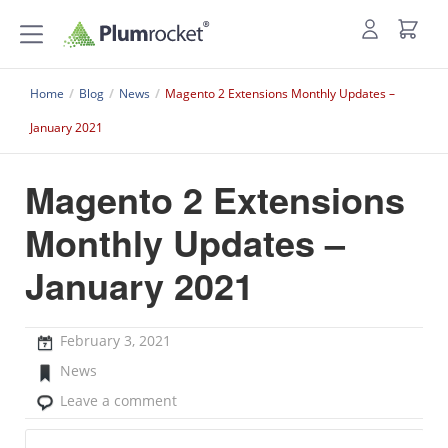
Home
/
Blog
/
News
/
Magento 2 Extensions Monthly Updates –
January 2021
Magento 2 Extensions
Monthly Updates –
January 2021
February 3, 2021
News
Leave a comment