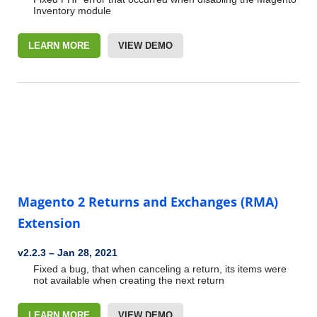
Inventory module
LEARN MORE
VIEW DEMO
Magento 2 Returns and Exchanges (RMA)
Extension
v2.2.3
–
Jan 28, 2021
Fixed a bug, that when canceling a return, its items were
not available when creating the next return
LEARN MORE
VIEW DEMO