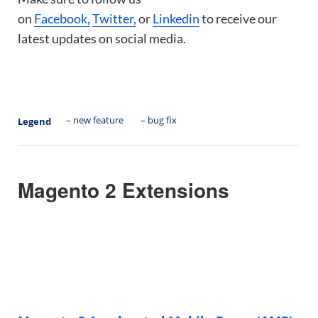
on
Facebook,
Twitter,
or
Linkedin
to receive our
latest updates on social media.
– new feature
– bug fix
Legend
Magento 2 Extensions