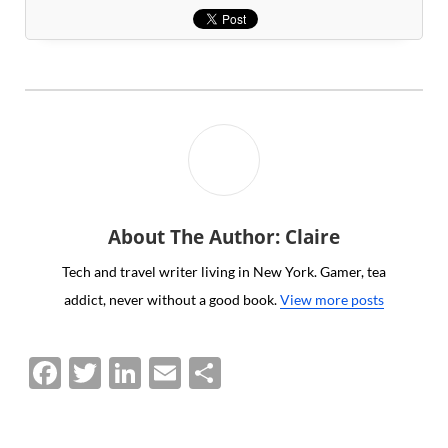
About The Author: Claire
Tech and travel writer living in New York. Gamer, tea
addict, never without a good book.
View more posts
F
T
Li
E
S
a
w
n
m
h
c
itt
k
ai
ar