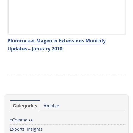
Plumrocket Magento Extensions Monthly
Updates – January 2018
Categories
Archive
eCommerce
Experts' Insights