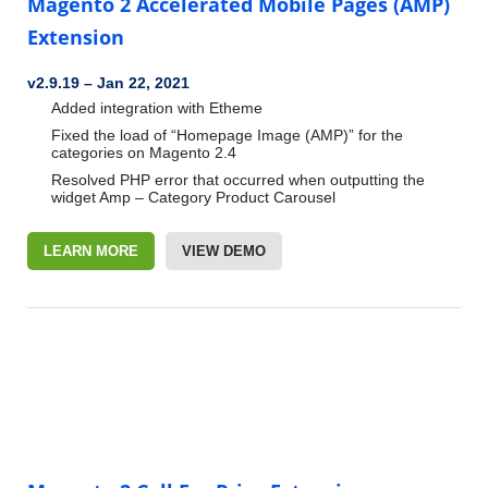
Magento 2 Accelerated Mobile Pages (AMP)
Extension
v2.9.19
–
Jan 22, 2021
Added integration with Etheme
Fixed the load of “Homepage Image (AMP)” for the
categories on Magento 2.4
Resolved PHP error that occurred when outputting the
widget Amp – Category Product Carousel
LEARN MORE
VIEW DEMO