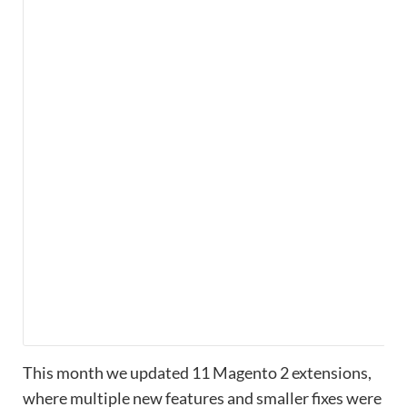
This month we updated 11 Magento 2 extensions,
where multiple new features and smaller fixes were