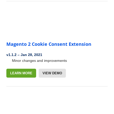
Magento 2 Cookie Consent Extension
v1.1.2
–
Jan 28, 2021
Minor changes and improvements
LEARN MORE
VIEW DEMO