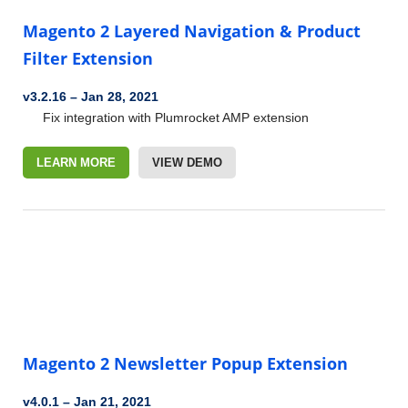
Magento 2 Layered Navigation & Product
Filter Extension
v3.2.16
–
Jan 28, 2021
Fix integration with Plumrocket AMP extension
LEARN MORE
VIEW DEMO
Magento 2 Newsletter Popup Extension
v4.0.1
–
Jan 21, 2021