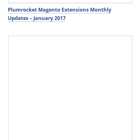
Plumrocket Magento Extensions Monthly
Updates – January 2017