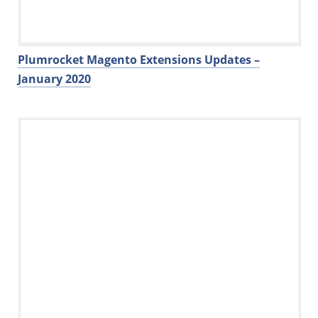
Plumrocket Magento Extensions Updates –
January 2020