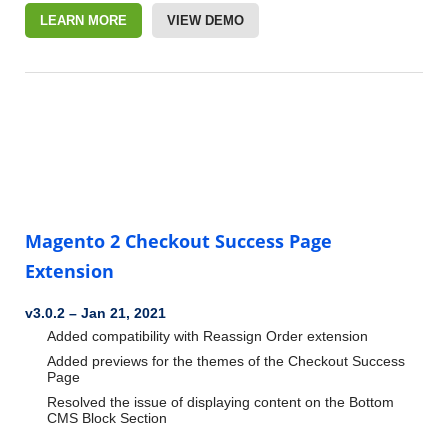
LEARN MORE
VIEW DEMO
Magento 2 Checkout Success Page
Extension
v3.0.2
–
Jan 21, 2021
Added compatibility with Reassign Order extension
Added previews for the themes of the Checkout Success
Page
Resolved the issue of displaying content on the Bottom
CMS Block Section