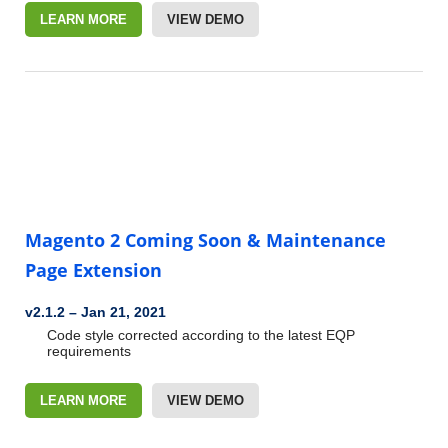
LEARN MORE
VIEW DEMO
Magento 2 Coming Soon & Maintenance
Page Extension
v2.1.2
–
Jan 21, 2021
Code style corrected according to the latest EQP
requirements
LEARN MORE
VIEW DEMO