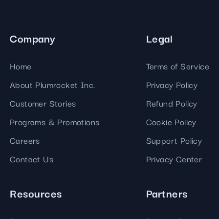
Company
Legal
Home
Terms of Service
About Plumrocket Inc.
Privacy Policy
Customer Stories
Refund Policy
Programs & Promotions
Cookie Policy
Careers
Support Policy
Contact Us
Privacy Center
Resources
Partners