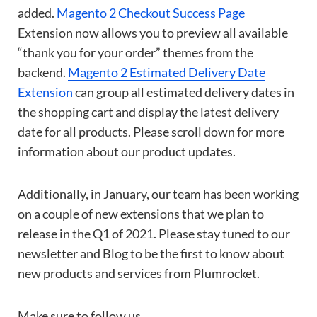
added.
Magento 2 Checkout Success Page
Extension now allows you to preview all available
“thank you for your order” themes from the
backend.
Magento 2 Estimated Delivery Date
Extension
can group all estimated delivery dates in
the shopping cart and display the latest delivery
date for all products. Please scroll down for more
information about our product updates.
Additionally, in January, our team has been working
on a couple of new extensions that we plan to
release in the Q1 of 2021. Please stay tuned to our
newsletter and Blog to be the first to know about
new products and services from Plumrocket.
Make sure to follow us