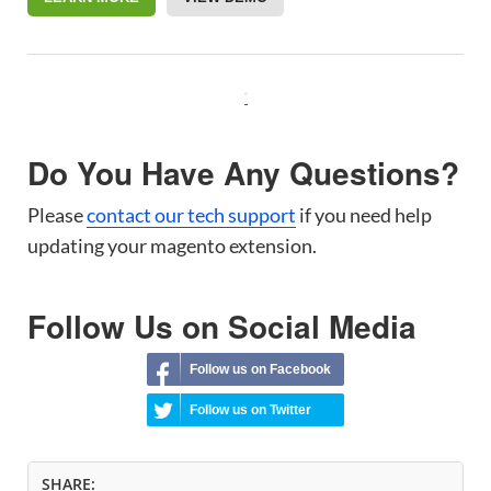
Do You Have Any Questions?
Please
contact our tech support
if you need help
updating your magento extension.
Follow Us on Social Media
Follow us on Facebook
Follow us on Twitter
SHARE: