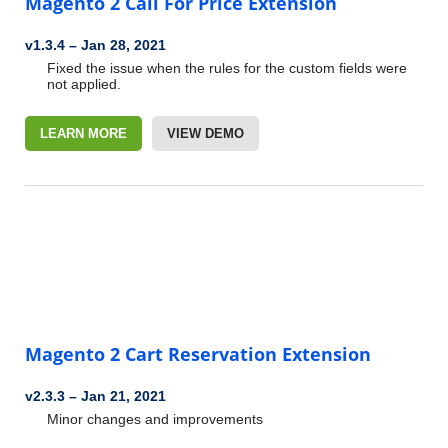
Magento 2 Call For Price Extension
v1.3.4
–
Jan 28, 2021
Fixed the issue when the rules for the custom fields were
not applied.
LEARN MORE
VIEW DEMO
Magento 2 Cart Reservation Extension
v2.3.3
–
Jan 21, 2021
Minor changes and improvements