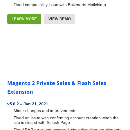
Fixed compatibility issue with Ebizmarts Mailchimp
LEARN MORE
VIEW DEMO
Magento 2 Private Sales & Flash Sales
Extension
v5.0.2
–
Jan 21, 2021
Minor changes and improvements
Fixed an issue with confirming account creation when the
site is closed with Splash Page
Fixed PHP error that occurred when disabling the Magento