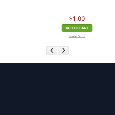
$1
.00
ADD TO CART
Learn More
Previous
Next