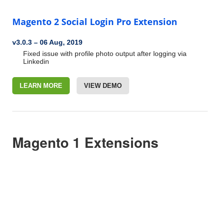
Magento 2 Social Login Pro Extension
v3.0.3
–
06 Aug, 2019
Fixed issue with profile photo output after logging via
Linkedin
LEARN MORE
VIEW DEMO
Magento 1 Extensions