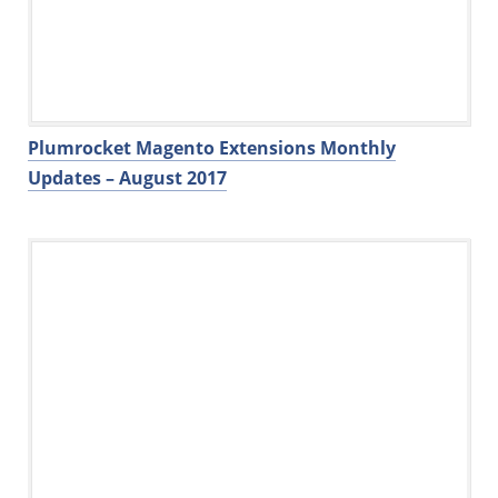
Plumrocket Magento Extensions Monthly
Updates – August 2017