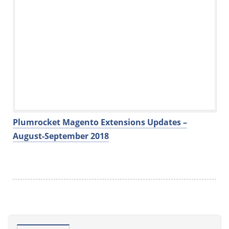
Plumrocket Magento Extensions Updates –
August-September 2018