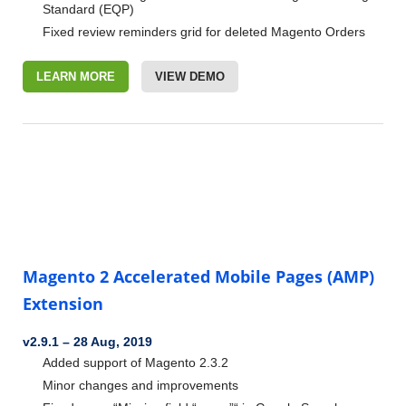
Standard (EQP)
Fixed review reminders grid for deleted Magento Orders
LEARN MORE
VIEW DEMO
Magento 2 Accelerated Mobile Pages (AMP)
Extension
v2.9.1
–
28 Aug, 2019
Added support of Magento 2.3.2
Minor changes and improvements