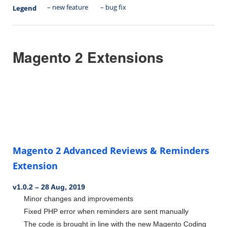
– new feature
– bug fix
Legend
Magento 2 Extensions
Magento 2 Advanced Reviews & Reminders
Extension
v1.0.2
–
28 Aug, 2019
Minor changes and improvements
Fixed PHP error when reminders are sent manually
The code is brought in line with the new Magento Coding