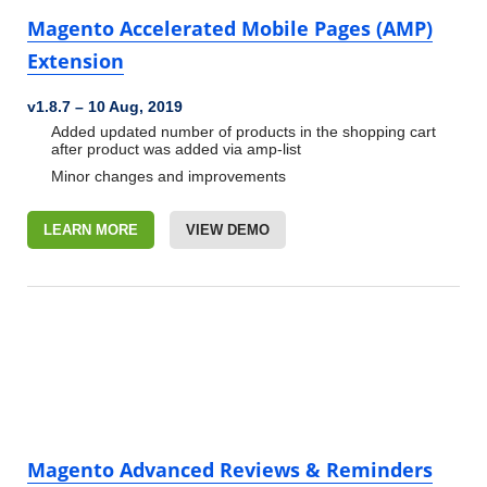
Magento Accelerated Mobile Pages (AMP)
Extension
v1.8.7
–
10 Aug, 2019
Added updated number of products in the shopping cart
after
product was added via amp-list
Minor changes and improvements
LEARN MORE
VIEW DEMO
Magento Advanced Reviews & Reminders