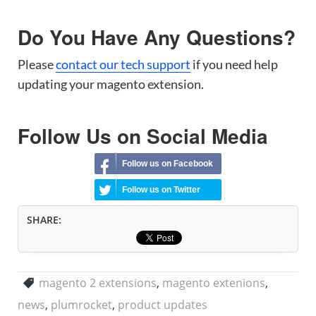
Do You Have Any Questions?
Please
contact our tech support
if you need help
updating your magento extension.
Follow Us on Social Media
Follow us on Facebook
Follow us on Twitter
SHARE:
magento 2 extensions
,
magento extenions
,
news
,
plumrocket
,
product updates