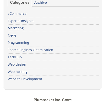
Categories
Archive
eCommerce
Experts' Insights
Marketing
News
Programming
Search Engines Optimization
TechHub
Web design
Web hosting
Website Development
Plumrocket Inc. Store