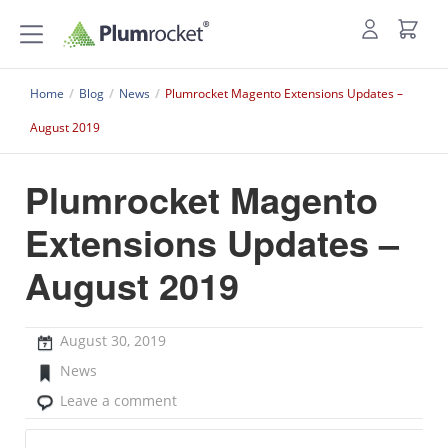
Home
/
Blog
/
News
/
Plumrocket Magento Extensions Updates –
August 2019
Plumrocket Magento
Extensions Updates –
August 2019
August 30, 2019
News
Leave a comment