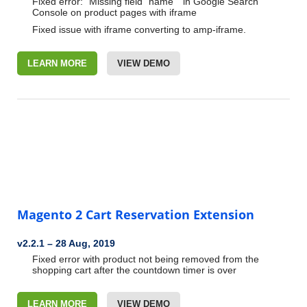
Fixed error: “Missing field “name”“ in Google Search
Console on
product pages with iframe
Fixed issue with iframe converting to amp-iframe.
LEARN MORE
VIEW DEMO
Magento 2 Cart Reservation Extension
v2.2.1
–
28 Aug, 2019
Fixed error with product not being removed from the
shopping cart
after the countdown timer is over
LEARN MORE
VIEW DEMO