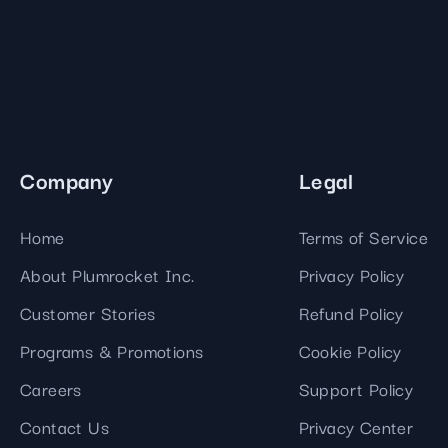
Company
Legal
Home
Terms of Service
About Plumrocket Inc.
Privacy Policy
Customer Stories
Refund Policy
Programs & Promotions
Cookie Policy
Careers
Support Policy
Contact Us
Privacy Center