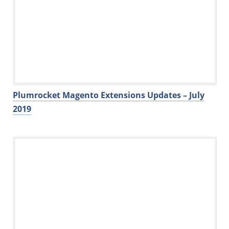
Plumrocket Magento Extensions Updates – July
2019