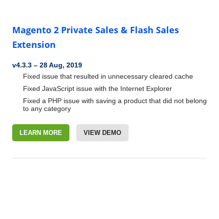
Magento 2 Private Sales & Flash Sales
Extension
v4.3.3
–
28 Aug, 2019
Fixed issue that resulted in unnecessary cleared cache
Fixed JavaScript issue with the Internet Explorer
Fixed a PHP issue with saving a product that did not belong
to any category
LEARN MORE
VIEW DEMO