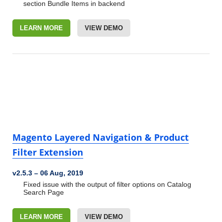
section
Bundle Items in backend
LEARN MORE
VIEW DEMO
Magento Layered Navigation & Product
Filter Extension
v2.5.3
–
06 Aug, 2019
Fixed issue with the output of filter options on Catalog
Search Page
LEARN MORE
VIEW DEMO