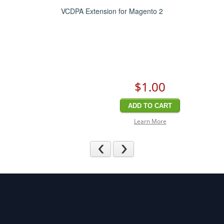
VCDPA Extension for Magento 2
$1
.00
ADD TO CART
Learn More
Previous
Next