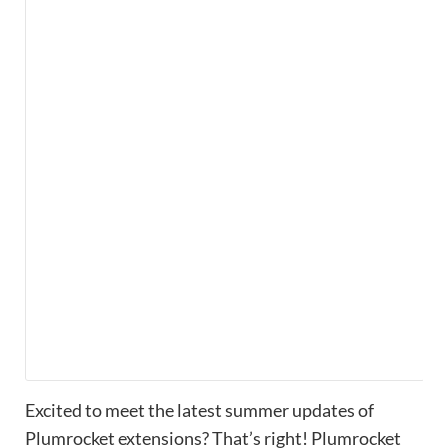
Excited to meet the latest summer updates of
Plumrocket extensions? That’s right! Plumrocket