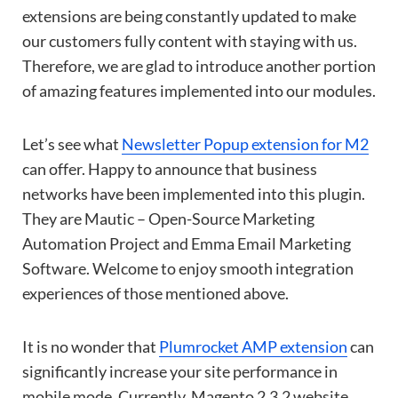
extensions are being constantly updated to make
our customers fully content with staying with us.
Therefore, we are glad to introduce another portion
of amazing features implemented into our modules.
Let’s see what
Newsletter Popup extension for M2
can offer. Happy to announce that business
networks have been implemented into this plugin.
They are Mautic – Open-Source Marketing
Automation Project and Emma Email Marketing
Software. Welcome to enjoy smooth integration
experiences of those mentioned above.
It is no wonder that
Plumrocket AMP extension
can
significantly increase your site performance in
mobile mode. Currently, Magento 2.3.2 website