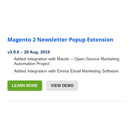
Magento 2 Newsletter Popup Extension
v3.9.0
–
28 Aug, 2019
Added integration with Mautic – Open-Source Marketing
Automation
Project
Added integration with Emma Email Marketing Software
LEARN MORE
VIEW DEMO