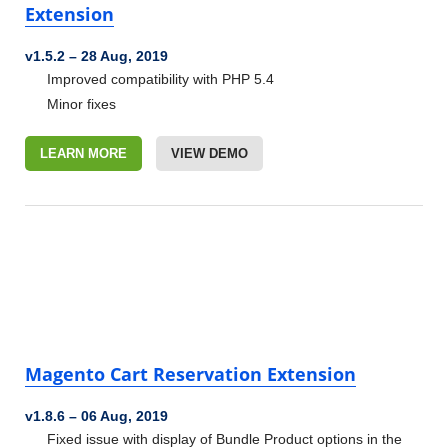
Extension
v1.5.2
–
28 Aug, 2019
Improved compatibility with PHP 5.4
Minor fixes
LEARN MORE
VIEW DEMO
Magento Cart Reservation Extension
v1.8.6
–
06 Aug, 2019
Fixed issue with display of Bundle Product options in the