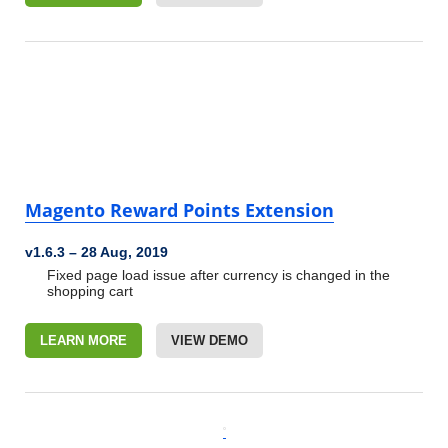
Magento Reward Points Extension
v1.6.3
–
28 Aug, 2019
Fixed page load issue after currency is changed in the
shopping cart
LEARN MORE
VIEW DEMO