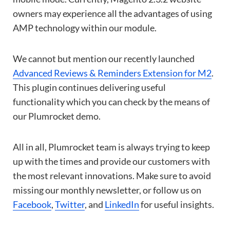
owners may experience all the advantages of using
AMP technology within our module.
We cannot but mention our recently launched
Advanced Reviews & Reminders Extension for M2
.
This plugin continues delivering useful
functionality which you can check by the means of
our Plumrocket demo.
All in all, Plumrocket team is always trying to keep
up with the times and provide our customers with
the most relevant innovations. Make sure to avoid
missing our monthly newsletter, or follow us on
Facebook
,
Twitter
, and
LinkedIn
for useful insights.