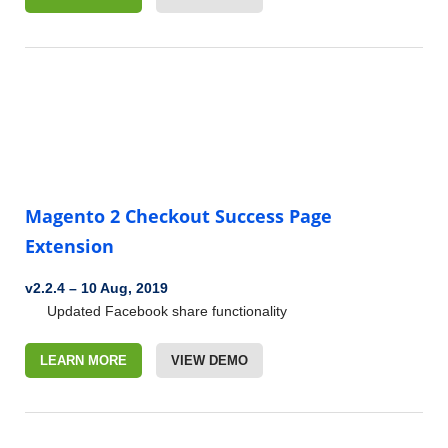
Magento 2 Checkout Success Page
Extension
v2.2.4
–
10 Aug, 2019
Updated Facebook share functionality
LEARN MORE
VIEW DEMO