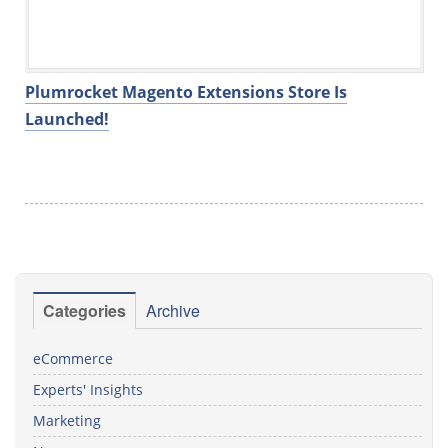
Plumrocket Magento Extensions Store Is
Launched!
Categories
Archive
eCommerce
Experts' Insights
Marketing