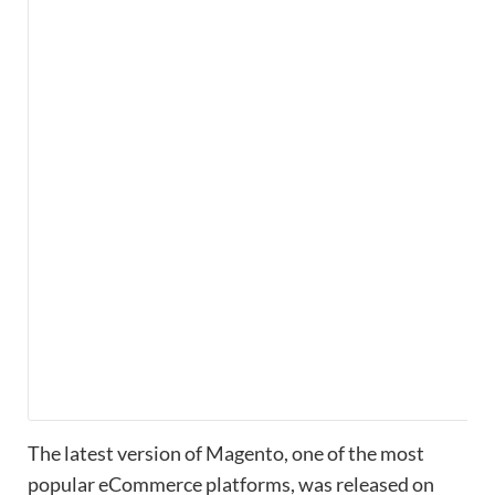
The latest version of Magento, one of the most
popular eCommerce platforms, was released on