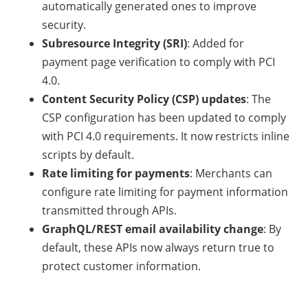
automatically generated ones to improve
security.
Subresource Integrity (SRI)
: Added for
payment page verification to comply with PCI
4.0.
Content Security Policy (CSP) updates
: The
CSP configuration has been updated to comply
with PCI 4.0 requirements. It now restricts inline
scripts by default.
Rate limiting for payments
: Merchants can
configure rate limiting for payment information
transmitted through APIs.
GraphQL/REST email availability change
: By
default, these APIs now always return true to
protect customer information.