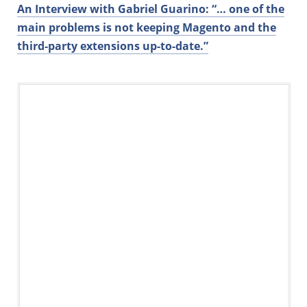
An Interview with Gabriel Guarino: “… one of the
main problems is not keeping Magento and the
third-party extensions up-to-date.”