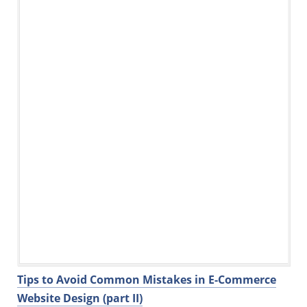
o
n
o
k
Tips to Avoid Common Mistakes in E-Commerce
Website Design (part II)