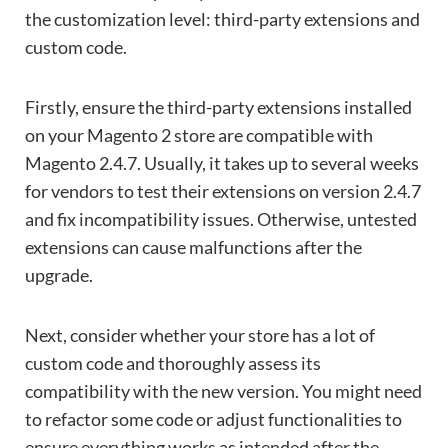
the customization level: third-party extensions and
custom code.
Firstly, ensure the third-party extensions installed
on your Magento 2 store are compatible with
Magento 2.4.7. Usually, it takes up to several weeks
for vendors to test their extensions on version 2.4.7
and fix incompatibility issues. Otherwise, untested
extensions can cause malfunctions after the
upgrade.
Next, consider whether your store has a lot of
custom code and thoroughly assess its
compatibility with the new version. You might need
to refactor some code or adjust functionalities to
ensure everything works as intended after the