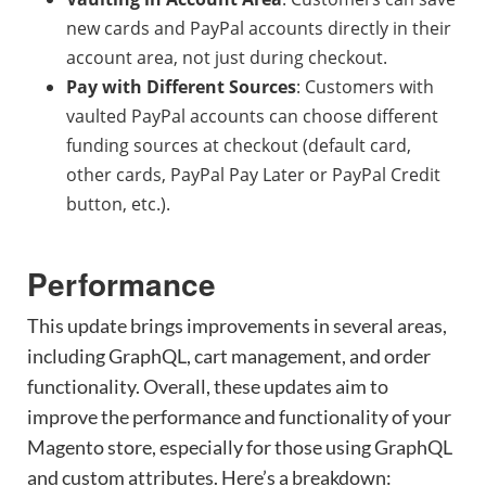
new cards and PayPal accounts directly in their
account area, not just during checkout.
Pay with Different Sources
: Customers with
vaulted PayPal accounts can choose different
funding sources at checkout (default card,
other cards, PayPal Pay Later or PayPal Credit
button, etc.).
Performance
This update brings improvements in several areas,
including GraphQL, cart management, and order
functionality. Overall, these updates aim to
improve the performance and functionality of your
Magento store, especially for those using GraphQL
and custom attributes. Here’s a breakdown: