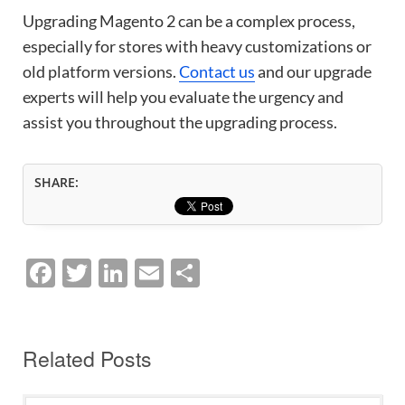
Upgrading Magento 2 can be a complex process,
especially for stores with heavy customizations or
old platform versions.
Contact us
and our upgrade
experts will help you evaluate the urgency and
assist you throughout the upgrading process.
SHARE:
F
T
Li
E
S
a
w
n
m
h
c
itt
k
ai
ar
e
er
e
l
e
Related Posts
b
dI