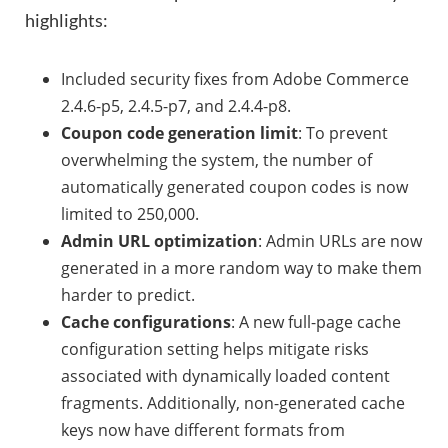
highlights:
Included security fixes from Adobe Commerce
2.4.6-p5, 2.4.5-p7, and 2.4.4-p8.
Coupon code generation limit
: To prevent
overwhelming the system, the number of
automatically generated coupon codes is now
limited to 250,000.
Admin URL optimization
: Admin URLs are now
generated in a more random way to make them
harder to predict.
Cache configurations
: A new full-page cache
configuration setting helps mitigate risks
associated with dynamically loaded content
fragments. Additionally, non-generated cache
keys now have different formats from