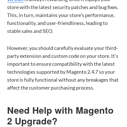
store with the latest security patches and bug fixes.
This, in turn, maintains your store’s performance,
functionality, and user-friendliness, leading to
stable sales and SEO.
However, you should carefully evaluate your third-
party extension and custom code on your store. It’s
important to ensure compatibility with the latest
technologies supported by Magento 2.4.7 so your
store is fully functional without any breakages that
affect the customer purchasing process.
Need Help with Magento
2 Upgrade?