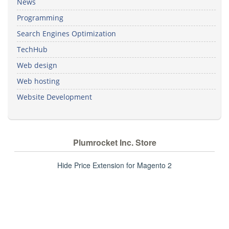
News
Programming
Search Engines Optimization
TechHub
Web design
Web hosting
Website Development
Plumrocket Inc. Store
Hide Price Extension for Magento 2