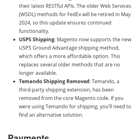
their latest RESTful APIs. The older Web Services
(WSDL) methods for FedEx will be retired in May
2024, so this update ensures continued
functionality.
USPS Shipping
: Magento now supports the new
USPS Ground Advantage shipping method,
which offers a more affordable option. This
replaces several older methods that are no
longer available.
Temando Shipping Removed
: Temando, a
third-party shipping extension, has been
removed from the core Magento code. If you
were using Temando for shipping, you’ll need to
find an alternative solution.
Payments