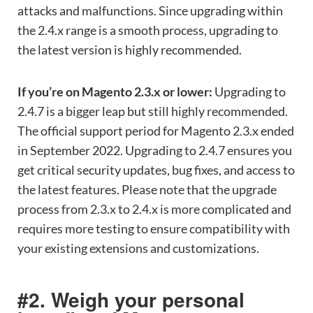
attacks and malfunctions. Since upgrading within
the 2.4.x range is a smooth process, upgrading to
the latest version is highly recommended.
If you’re on Magento 2.3.x or lower:
Upgrading to
2.4.7 is a bigger leap but still highly recommended.
The official support period for Magento 2.3.x ended
in September 2022. Upgrading to 2.4.7 ensures you
get critical security updates, bug fixes, and access to
the latest features. Please note that the upgrade
process from 2.3.x to 2.4.x is more complicated and
requires more testing to ensure compatibility with
your existing extensions and customizations.
#2. Weigh your personal