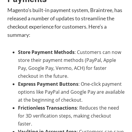
Magento’s built-in payment system, Braintree, has
released a number of updates to streamline the
checkout experience for customers. Here’s a
summary:
Store Payment Methods
: Customers can now
store their payment methods (PayPal, Apple
Pay, Google Pay, Venmo, ACH) for faster
checkout in the future.
Express Payment Buttons
: One-click payment
options like PayPal and Google Pay are available
at the beginning of checkout.
Frictionless Transactions
: Reduces the need
for 3D verification steps, making checkout
faster.
Vaulting in Account Area
: Customers can save