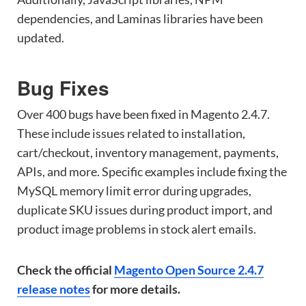
dependencies, and Laminas libraries have been
updated.
Bug Fixes
Over 400 bugs have been fixed in Magento 2.4.7.
These include issues related to installation,
cart/checkout, inventory management, payments,
APIs, and more. Specific examples include fixing the
MySQL memory limit error during upgrades,
duplicate SKU issues during product import, and
product image problems in stock alert emails.
Check the official
Magento Open Source 2.4.7
release notes
for more details.