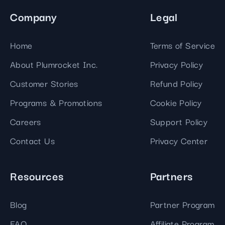
Company
Legal
Home
Terms of Service
About Plumrocket Inc.
Privacy Policy
Customer Stories
Refund Policy
Programs & Promotions
Cookie Policy
Careers
Support Policy
Contact Us
Privacy Center
Resources
Partners
Blog
Partner Program
FAQ
Affiliate Program