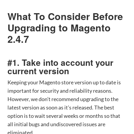
What To Consider Before
Upgrading to Magento
2.4.7
#1. Take into account your
current version
Keeping your Magento store version up to date is
important for security and reliability reasons.
However, we don’t recommend upgrading to the
latest version as soon as it’s released. The best
option is to wait several weeks or months so that
all initial bugs and undiscovered issues are
eliminated.