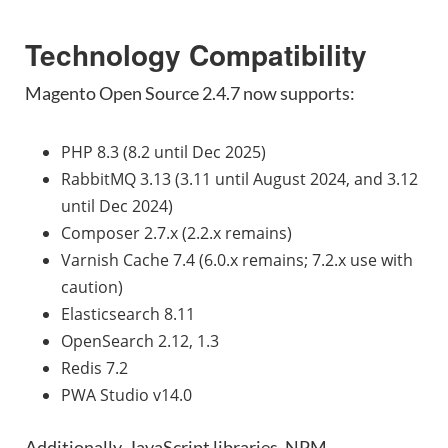
Technology Compatibility
Magento Open Source 2.4.7 now supports:
PHP 8.3 (8.2 until Dec 2025)
RabbitMQ 3.13 (3.11 until August 2024, and 3.12
until Dec 2024)
Composer 2.7.x (2.2.x remains)
Varnish Cache 7.4 (6.0.x remains; 7.2.x use with
caution)
Elasticsearch 8.11
OpenSearch 2.12, 1.3
Redis 7.2
PWA Studio v14.0
Additionally, JavaScript libraries, NPM