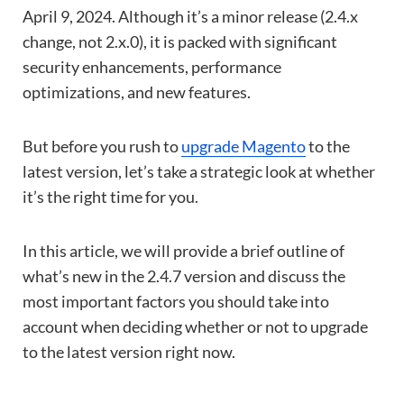
April 9, 2024. Although it’s a minor release (2.4.x
change, not 2.x.0), it is packed with significant
security enhancements, performance
optimizations, and new features.
But before you rush to
upgrade Magento
to the
latest version, let’s take a strategic look at whether
it’s the right time for you.
In this article, we will provide a brief outline of
what’s new in the 2.4.7 version and discuss the
most important factors you should take into
account when deciding whether or not to upgrade
to the latest version right now.