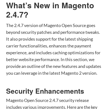
What’s New in Magento
2.4.7?
The 2.4.7 version of Magento Open Source goes
beyond security patches and performance tweaks.
It also provides support for the latest shipping
carrier functionalities, enhances the payment
experience, and includes caching optimizations for
better website performance. In this section, we
provide an outline of the new features and updates
you can leverage in the latest Magento 2 version.
Security Enhancements
Magento Open Source 2.4.7 security release
includes various improvements. Here are the key