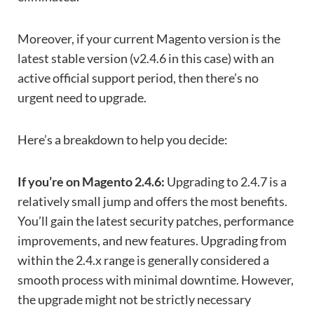
Moreover, if your current Magento version is the
latest stable version (v2.4.6 in this case) with an
active official support period, then there’s no
urgent need to upgrade.
Here’s a breakdown to help you decide:
If you’re on Magento 2.4.6:
Upgrading to 2.4.7 is a
relatively small jump and offers the most benefits.
You’ll gain the latest security patches, performance
improvements, and new features. Upgrading from
within the 2.4.x range is generally considered a
smooth process with minimal downtime. However,
the upgrade might not be strictly necessary