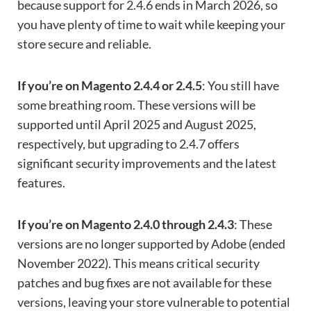
because support for 2.4.6 ends in March 2026, so
you have plenty of time to wait while keeping your
store secure and reliable.
If you’re on Magento 2.4.4 or 2.4.5
: You still have
some breathing room. These versions will be
supported until April 2025 and August 2025,
respectively, but upgrading to 2.4.7 offers
significant security improvements and the latest
features.
If you’re on Magento 2.4.0 through 2.4.3
: These
versions are no longer supported by Adobe (ended
November 2022). This means critical security
patches and bug fixes are not available for these
versions, leaving your store vulnerable to potential