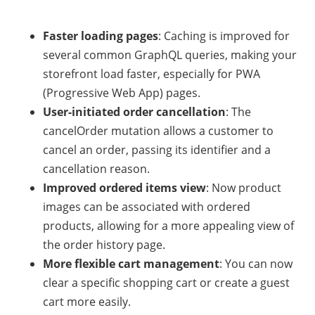
Faster loading pages
: Caching is improved for
several common GraphQL queries, making your
storefront load faster, especially for PWA
(Progressive Web App) pages.
User-initiated order cancellation
: The
cancelOrder mutation allows a customer to
cancel an order, passing its identifier and a
cancellation reason.
Improved ordered items view
: Now product
images can be associated with ordered
products, allowing for a more appealing view of
the order history page.
More flexible cart management
: You can now
clear a specific shopping cart or create a guest
cart more easily.