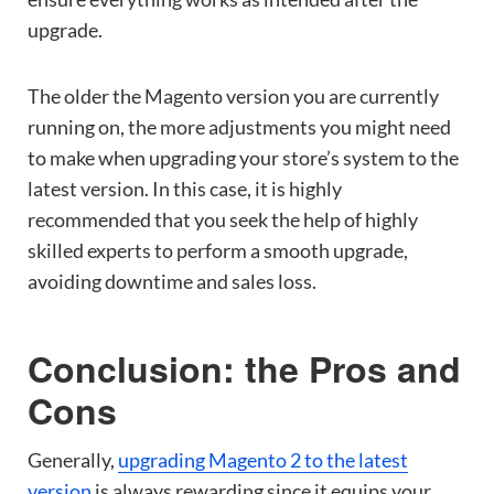
upgrade.
The older the Magento version you are currently
running on, the more adjustments you might need
to make when upgrading your store’s system to the
latest version. In this case, it is highly
recommended that you seek the help of highly
skilled experts to perform a smooth upgrade,
avoiding downtime and sales loss.
Conclusion: the Pros and
Cons
Generally,
upgrading Magento 2 to the latest
version
is always rewarding since it equips your