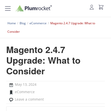
Home
/
Blog
/
eCommerce
/
Magento 2.4.7 Upgrade: What to
Consider
Magento 2.4.7
Upgrade: What to
Consider
May 13, 2024
eCommerce
Leave a comment