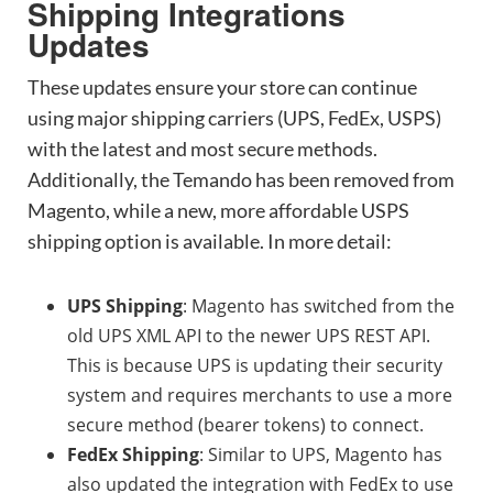
Shipping Integrations
Updates
These updates ensure your store can continue
using major shipping carriers (UPS, FedEx, USPS)
with the latest and most secure methods.
Additionally, the Temando has been removed from
Magento, while a new, more affordable USPS
shipping option is available. In more detail:
UPS Shipping
: Magento has switched from the
old UPS XML API to the newer UPS REST API.
This is because UPS is updating their security
system and requires merchants to use a more
secure method (bearer tokens) to connect.
FedEx Shipping
: Similar to UPS, Magento has
also updated the integration with FedEx to use