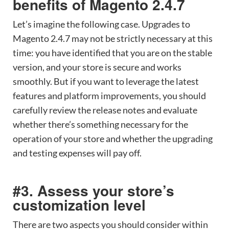
benefits of Magento 2.4.7
Let’s imagine the following case. Upgrades to
Magento 2.4.7 may not be strictly necessary at this
time: you have identified that you are on the stable
version, and your store is secure and works
smoothly. But if you want to leverage the latest
features and platform improvements, you should
carefully review the release notes and evaluate
whether there’s something necessary for the
operation of your store and whether the upgrading
and testing expenses will pay off.
#3. Assess your store’s
customization level
There are two aspects you should consider within