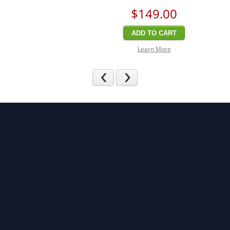
$149
.00
ADD TO CART
Learn More
Previous
Next