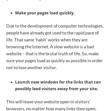
Make your pages load quickly.
Due to the development of computer technologies,
people have already got used to the rapid pace of
life. That same ‘habit’ works when they are
browsing the Internet. A slow website is a bad
website – that is the brutal truth of life. So, make
sure your pages load as quickly as possible in order
not to lose another visitor.
Launch new windows for the links that can
possibly lead visitors away from your site.
This will leave your website open in visitors’
browsers, no matter how many links they open.