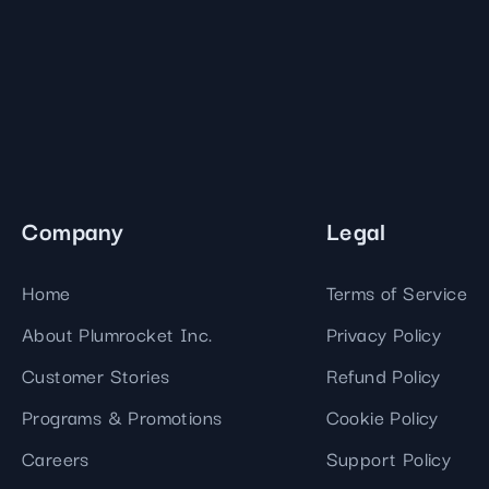
Company
Legal
Home
Terms of Service
About Plumrocket Inc.
Privacy Policy
Customer Stories
Refund Policy
Programs & Promotions
Cookie Policy
Careers
Support Policy