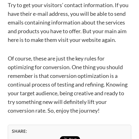
Try to get your visitors’ contact information. If you
have their e-mail address, you will be able to send
emails containing information about the services
and products you have to offer. But your main aim
here is to make them visit your website again.
Of course, these are just the key rules for
optimizing for conversion. One thing you should
remember is that conversion optimization is a
continual process of testing and refining. Knowing
your target audience, being creative and ready to
try something new will definitely lift your
conversion rate. So, enjoy the journey!
SHARE: