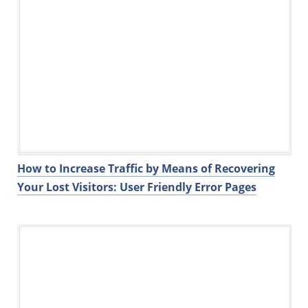
How to Increase Traffic by Means of Recovering
Your Lost Visitors: User Friendly Error Pages