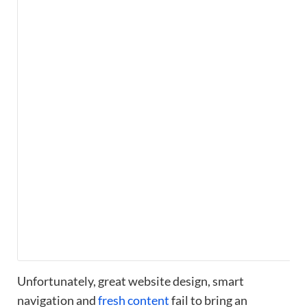
Unfortunately, great website design, smart
navigation and
fresh content
fail to bring an