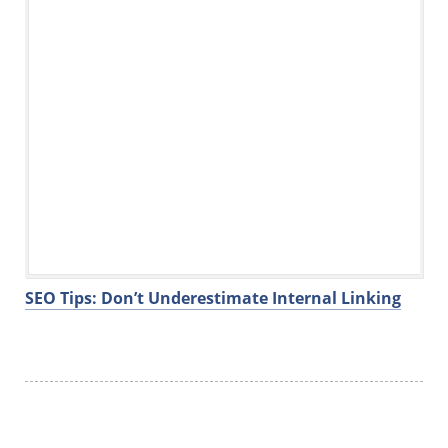
SEO Tips: Don’t Underestimate Internal Linking