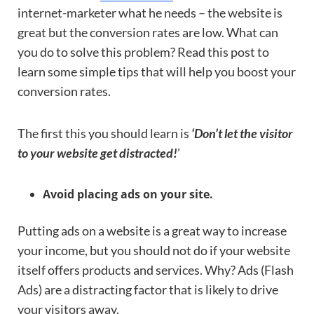
internet-marketer what he needs – the website is
great but the conversion rates are low. What can
you do to solve this problem? Read this post to
learn some simple tips that will help you boost your
conversion rates.
The first this you should learn is
‘Don’t let the visitor
to your website get distracted!
’
Avoid placing ads on your site.
Putting ads on a website is a great way to increase
your income, but you should not do if your website
itself offers products and services. Why? Ads (Flash
Ads) are a distracting factor that is likely to drive
your visitors away.