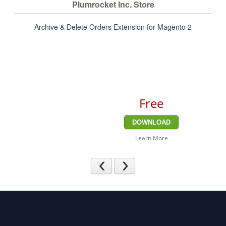
Plumrocket Inc. Store
Archive & Delete Orders Extension for Magento 2
Free
DOWNLOAD
Learn More
Previous
Next