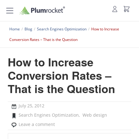
Home
/
Blog
/
Search Engines Optimization
/
How to Increase
Conversion Rates – That is the Question
How to Increase
Conversion Rates –
That is the Question
July 25, 2012
Search Engines Optimization
,
Web design
Leave a comment