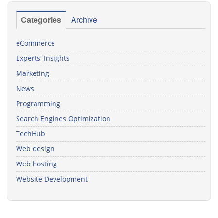
Categories
Archive
eCommerce
Experts' Insights
Marketing
News
Programming
Search Engines Optimization
TechHub
Web design
Web hosting
Website Development