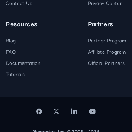
Contact Us
Privacy Center
Resources
Partners
Blog
Partner Program
FAQ
Affiliate Program
Documentation
Official Partners
Tutorials
Plumrocket Inc. © 2008 - 2026