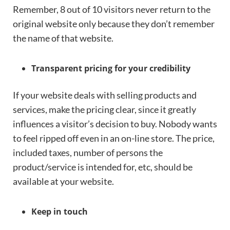
Remember, 8 out of 10 visitors never return to the
original website only because they don’t remember
the name of that website.
Transparent pricing for your credibility
If your website deals with selling products and
services, make the pricing clear, since it greatly
influences a visitor’s decision to buy. Nobody wants
to feel ripped off even in an on-line store. The price,
included taxes, number of persons the
product/service is intended for, etc, should be
available at your website.
Keep in touch