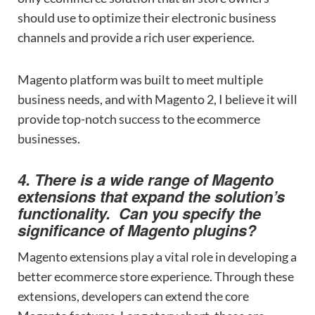
should use to optimize their electronic business
channels and provide a rich user experience.
Magento platform was built to meet multiple
business needs, and with Magento 2, I believe it will
provide top-notch success to the ecommerce
businesses.
4. There is a wide range of Magento
extensions that expand the solution’s
functionality. Can you specify the
significance of Magento plugins?
Magento extensions play a vital role in developing a
better ecommerce store experience. Through these
extensions, developers can extend the core