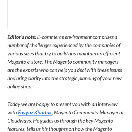
Editor’s note:
E-commerce environment comprises a
number of challenges experienced by the companies of
various sizes that try to build and maintain an efficient
Magento e-store. The Magento community managers
are the experts who can help you deal with these issues
and bring clarity into the strategic planning of your new
online shop.
Today we are happy to present you with an interview
with
Fayyaz Khattak
, Magento Community Manager at
Cloudways. He guides us through the key Magento
features, tells us his thoughts on how the Magento