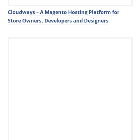
Cloudways – A Magento Hosting Platform for
Store Owners, Developers and Designers