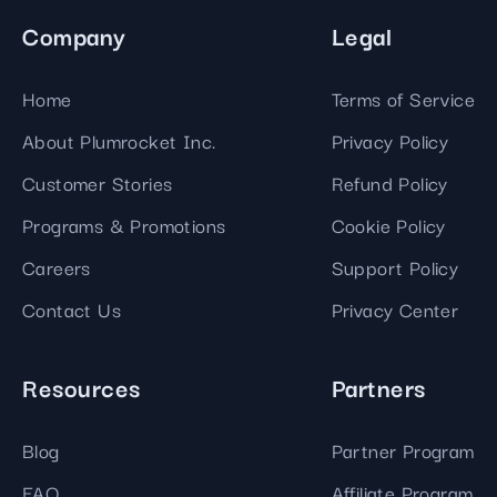
Company
Legal
Home
Terms of Service
About Plumrocket Inc.
Privacy Policy
Customer Stories
Refund Policy
Programs & Promotions
Cookie Policy
Careers
Support Policy
Contact Us
Privacy Center
Resources
Partners
Blog
Partner Program
FAQ
Affiliate Program