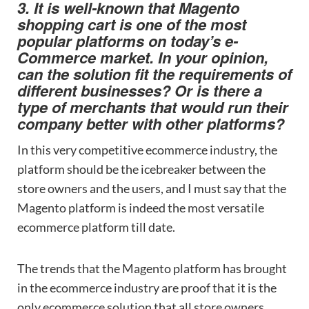
3. It is well-known that Magento
shopping cart is one of the most
popular platforms on today’s e-
Commerce market. In your opinion,
can the solution fit the requirements of
different businesses? Or is there a
type of merchants that would run their
company better with other platforms?
In this very competitive ecommerce industry, the
platform should be the icebreaker between the
store owners and the users, and I must say that the
Magento platform is indeed the most versatile
ecommerce platform till date.
The trends that the Magento platform has brought
in the ecommerce industry are proof that it is the
only ecommerce solution that all store owners