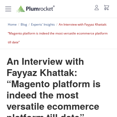
Home
/
Blog
/
Experts' Insights
/
An Interview with Fayyaz Khattak:
“Magento platform is indeed the most versatile ecommerce platform
till date”
An Interview with
Fayyaz Khattak:
“Magento platform is
indeed the most
versatile ecommerce