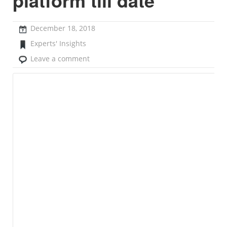
platform till date”
December 18, 2018
Experts' Insights
Leave a comment