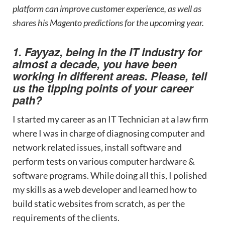
platform can improve customer experience, as well as
shares his Magento predictions for the upcoming year.
1. Fayyaz, being in the IT industry for
almost a decade, you have been
working in different areas. Please, tell
us the tipping points of your career
path?
I started my career as an IT Technician at a law firm
where I was in charge of diagnosing computer and
network related issues, install software and
perform tests on various computer hardware &
software programs. While doing all this, I polished
my skills as a web developer and learned how to
build static websites from scratch, as per the
requirements of the clients.