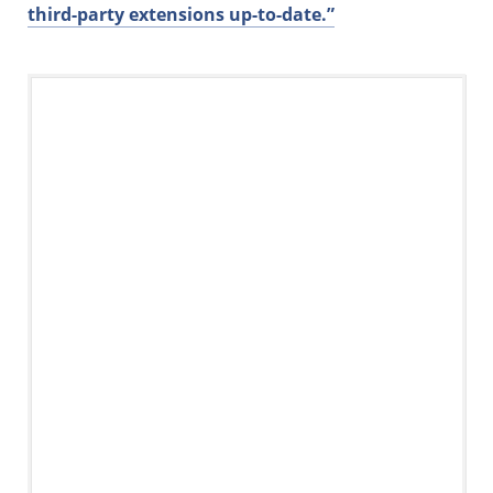
third-party extensions up-to-date.”