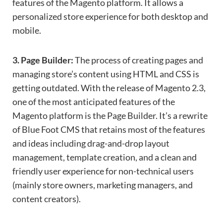
features of the Magento platform. It allows a
personalized store experience for both desktop and
mobile.
3. Page Builder:
The process of creating pages and
managing store’s content using HTML and CSS is
getting outdated. With the release of Magento 2.3,
one of the most anticipated features of the
Magento platform is the Page Builder. It’s a rewrite
of Blue Foot CMS that retains most of the features
and ideas including drag-and-drop layout
management, template creation, and a clean and
friendly user experience for non-technical users
(mainly store owners, marketing managers, and
content creators).