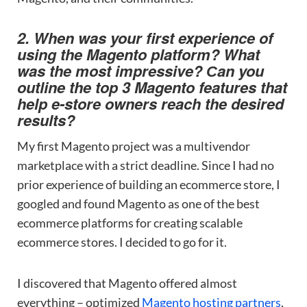
2. When was your first experience of
using the Magento platform? What
was the most impressive? Сan you
outline the top 3 Magento features that
help e-store owners reach the desired
results?
My first Magento project was a multivendor
marketplace with a strict deadline. Since I had no
prior experience of building an ecommerce store, I
googled and found Magento as one of the best
ecommerce platforms for creating scalable
ecommerce stores. I decided to go for it.
I discovered that Magento offered almost
everything – optimized
Magento hosting partners
,