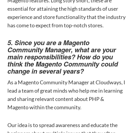
Magento features. Long story short, these are
essential for attaining the high standards of user
experience and store functionality that the industry
has come to expect from top-notch stores.
5. Since you are a Magento
Community Manager, what are your
main responsibilities? How do you
think the Magento Community could
change in several years?
As a Magento Community Manager at Cloudways, I
lead a team of great minds who help me in learning
and sharing relevant content about PHP &
Magento within the community.
Our idea is to spread awareness and educate the