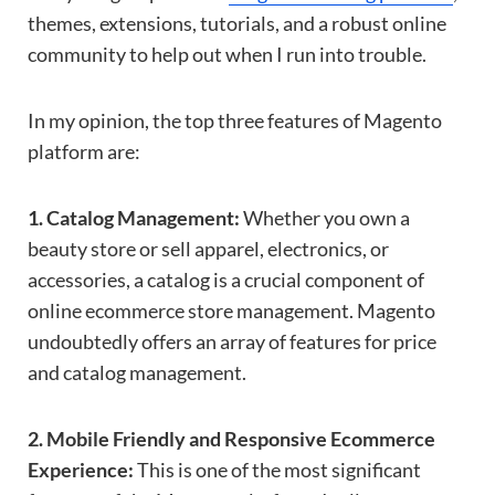
themes, extensions, tutorials, and a robust online
community to help out when I run into trouble.
In my opinion, the top three features of Magento
platform are:
1. Catalog Management:
Whether you own a
beauty store or sell apparel, electronics, or
accessories, a catalog is a crucial component of
online ecommerce store management. Magento
undoubtedly offers an array of features for price
and catalog management.
2. Mobile Friendly and Responsive Ecommerce
Experience:
This is one of the most significant