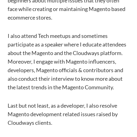
beginners about multiple issues that they often
face while creating or maintaining Magento based
ecommerce stores.
I also attend Tech meetups and sometimes
participate as a speaker where I educate attendees
about the Magento and the Cloudways platform.
Moreover, I engage with Magento influencers,
developers, Magento officials & contributors and
also conduct their interview to know more about
the latest trends in the Magento Community.
Last but not least, as a developer, I also resolve
Magento development related issues raised by
Cloudways clients.