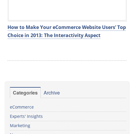
How to Make Your eCommerce Website Users’ Top
Choice in 2013: The Interactivity Aspect
Categories
Archive
eCommerce
Experts' Insights
Marketing