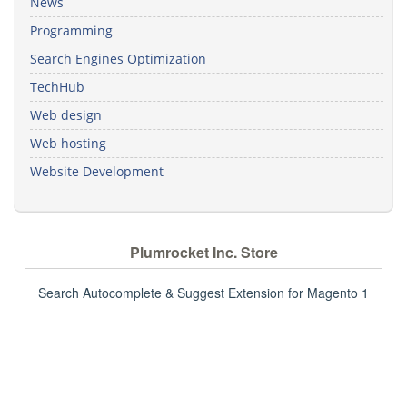
News
Programming
Search Engines Optimization
TechHub
Web design
Web hosting
Website Development
Plumrocket Inc. Store
Search Autocomplete & Suggest Extension for Magento 1