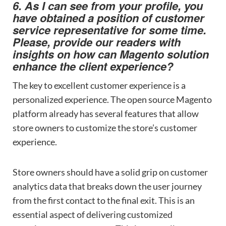
6. As I can see from your profile, you
have obtained a position of customer
service representative for some time.
Please, provide our readers with
insights on how can Magento solution
enhance the client experience?
The key to excellent customer experience is a
personalized experience. The open source Magento
platform already has several features that allow
store owners to customize the store’s customer
experience.
Store owners should have a solid grip on customer
analytics data that breaks down the user journey
from the first contact to the final exit. This is an
essential aspect of delivering customized