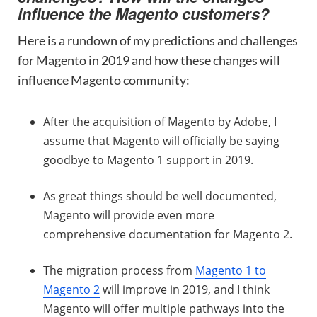
influence the Magento customers?
Here is a rundown of my predictions and challenges
for Magento in 2019 and how these changes will
influence Magento community:
After the acquisition of Magento by Adobe, I
assume that Magento will officially be saying
goodbye to Magento 1 support in 2019.
As great things should be well documented,
Magento will provide even more
comprehensive documentation for Magento 2.
The migration process from
Magento 1 to
Magento 2
will improve in 2019, and I think
Magento will offer multiple pathways into the