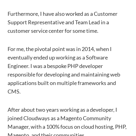
Furthermore, I have also worked as a Customer
Support Representative and Team Lead in a
customer service center for some time.
For me, the pivotal point was in 2014, when I
eventually ended up working as a Software
Engineer. I was a bespoke PHP developer
responsible for developing and maintaining web
applications built on multiple frameworks and
CMS.
After about two years working as a developer, I
joined Cloudways as a Magento Community
Manager, with a 100% focus on cloud hosting, PHP,
Magento, and their communities.