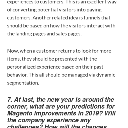
experiences to customers. This is an excellent way
of converting potential visitors into paying
customers. Another related idea is funnels that
should be based on how the visitors interact with
the landing pages and sales pages.
Now, when a customer returns to look for more
items, they should be presented with the
personalized experience based on their past
behavior. This all should be managed via dynamic
segmentation.
7. At last, the new year is around the
corner, what are your predictions for
Magento improvements in 2019? Will
the company experience any
challenges? How will the changes