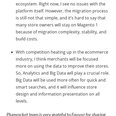
ecosystem. Right now, I see no issues with the
platform itself. However, the migration process
is still not that simple, and it’s hard to say that
many store owners will stay on Magento 1
because of migration complexity, stability, and
build costs.
With competition heating up in the ecommerce
industry, I think merchants will be focused
more on using the data to improve their stores.
So, Analytics and Big Data will play a crucial role.
Big Data will be used more often for quick and
smart searches, and it will influence store
design and information presentation on all
levels.
Plumrocket team is very grateful to Fayyaz for sharing