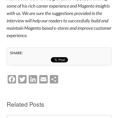
some of his rich career experience and Magento insights
with us. We are sure the suggestions provided in the
interview will help our readers to successfully build and
maintain Magento based e-stores and improve customer
experience.
SHARE:
F
T
Li
E
S
a
w
n
m
h
c
itt
k
ai
ar
e
er
e
l
e
Related Posts
b
dI