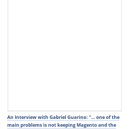
o
n
o
k
An Interview with Gabriel Guarino: “… one of the
main problems is not keeping Magento and the