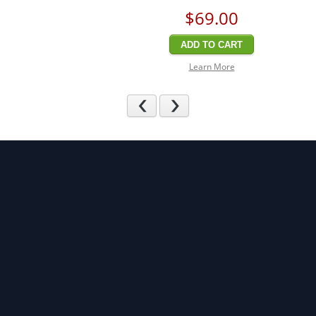
$69
.00
ADD TO CART
Learn More
Previous
Next