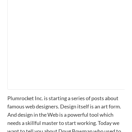
Plumrocket Inc. is starting a series of posts about
famous web designers. Design itself is an art form.
And design in the Web is a powerful tool which
needs a skillful master to start working. Today we
want to tell you about Doug Bowman who used to