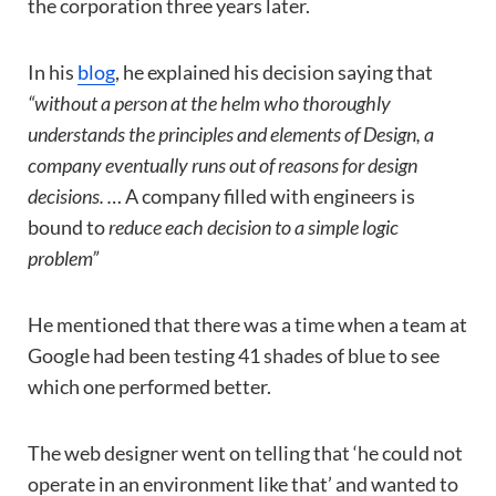
the corporation three years later.
In his
blog
, he explained his decision saying that
“without a person at the helm who thoroughly
understands the principles and elements of Design, a
company eventually runs out of reasons for design
decisions. …
A company filled with engineers is
bound to
reduce each decision to a simple logic
problem”
He mentioned that there was a time when a team at
Google had been testing 41 shades of blue to see
which one performed better.
The web designer went on telling that ‘he could not
operate in an environment like that’ and wanted to