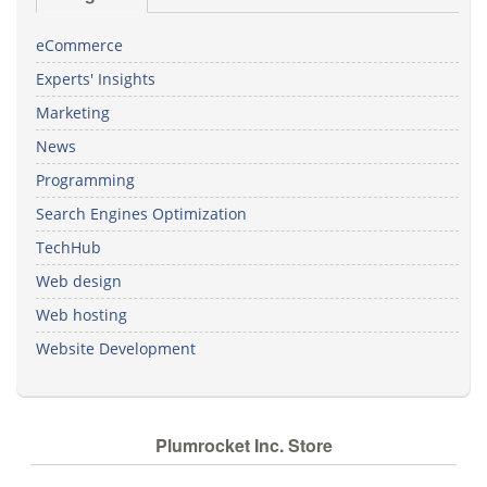
eCommerce
Experts' Insights
Marketing
News
Programming
Search Engines Optimization
TechHub
Web design
Web hosting
Website Development
Plumrocket Inc. Store