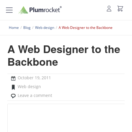
Home
/
Blog
/
Web design
/
A Web Designer to the Backbone
A Web Designer to the
Backbone
October 19, 2011
Web design
Leave a comment