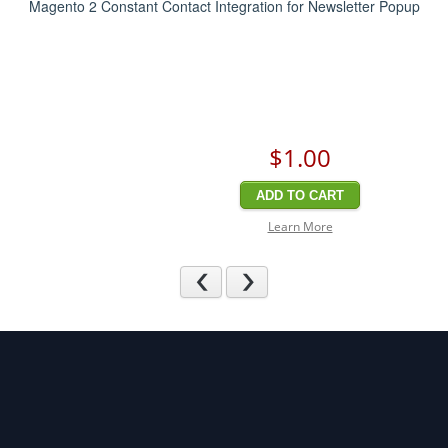
Magento 2 Constant Contact Integration for Newsletter Popup
$1
.00
ADD TO CART
Learn More
Previous
Next