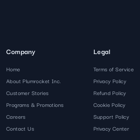
Company
Legal
Home
Terms of Service
About Plumrocket Inc.
Privacy Policy
Customer Stories
Refund Policy
Programs & Promotions
Cookie Policy
Careers
Support Policy
Contact Us
Privacy Center