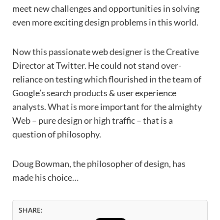
meet new challenges and opportunities in solving
even more exciting design problems in this world.
Now this passionate web designer is the Creative
Director at Twitter. He could not stand over-
reliance on testing which flourished in the team of
Google’s search products & user experience
analysts. What is more important for the almighty
Web – pure design or high traffic – that is a
question of philosophy.
Doug Bowman, the philosopher of design, has
made his choice…
SHARE: