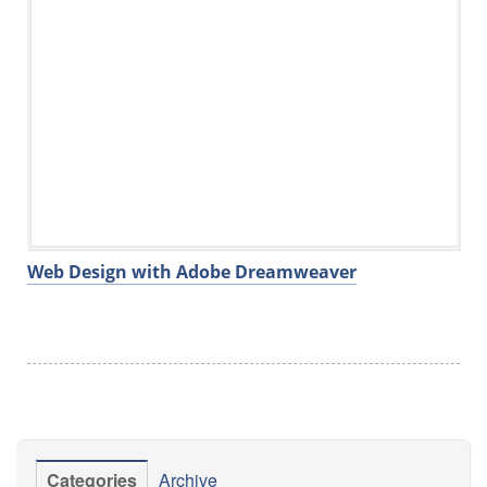
Web Design with Adobe Dreamweaver
Categories
Archive