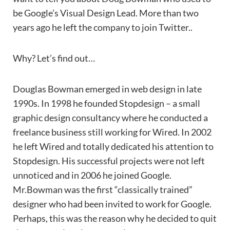
be Google’s Visual Design Lead. More than two
years ago he left the company to join Twitter..
Why? Let’s find out…
Douglas Bowman emerged in web design in late
1990s. In 1998 he founded Stopdesign – a small
graphic design consultancy where he conducted a
freelance business still working for Wired. In 2002
he left Wired and totally dedicated his attention to
Stopdesign. His successful projects were not left
unnoticed and in 2006 he joined Google.
Mr.Bowman was the first “classically trained”
designer who had been invited to work for Google.
Perhaps, this was the reason why he decided to quit