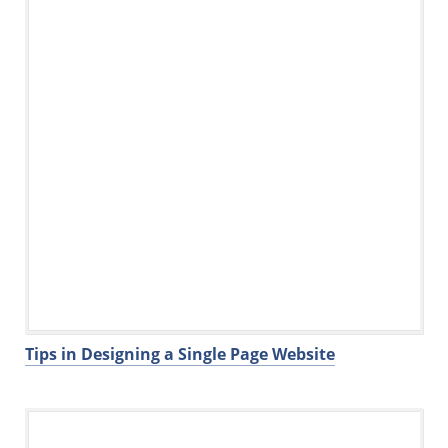
k
Tips in Designing a Single Page Website