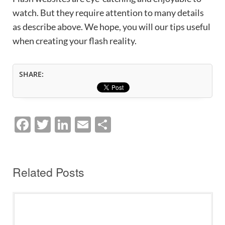
watch. But they require attention to many details
as describe above. We hope, you will our tips useful
when creating your flash reality.
SHARE:
F
T
Li
E
S
a
w
n
m
h
c
itt
k
ai
ar
e
er
e
l
e
Related Posts
b
dI
o
n
o