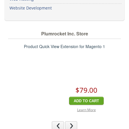
Website Development
Plumrocket Inc. Store
Product Quick View Extension for Magento 1
$79
.00
ADD TO CART
Learn More
Previous
Next