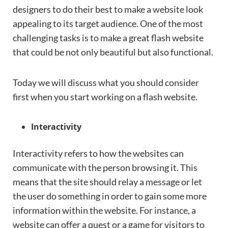
designers to do their best to make a website look
appealing to its target audience. One of the most
challenging tasks is to make a great flash website
that could be not only beautiful but also functional.
Today we will discuss what you should consider
first when you start working on a flash website.
Interactivity
Interactivity refers to how the websites can
communicate with the person browsing it. This
means that the site should relay a message or let
the user do something in order to gain some more
information within the website. For instance, a
website can offer a quest or a game for visitors to