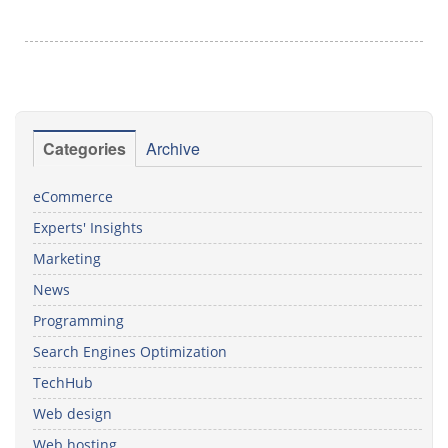
Categories
Archive
eCommerce
Experts' Insights
Marketing
News
Programming
Search Engines Optimization
TechHub
Web design
Web hosting