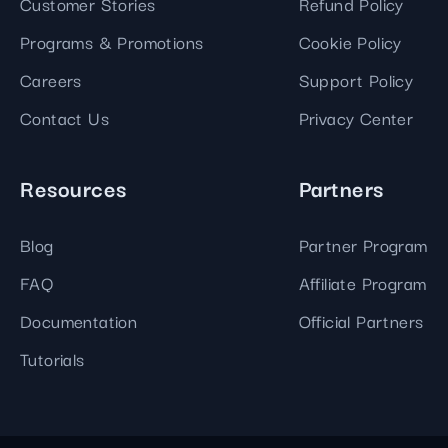
Customer Stories
Refund Policy
Programs & Promotions
Cookie Policy
Careers
Support Policy
Contact Us
Privacy Center
Resources
Partners
Blog
Partner Program
FAQ
Affiliate Program
Documentation
Official Partners
Tutorials