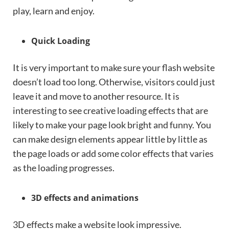
play, learn and enjoy.
Quick Loading
It is very important to make sure your flash website
doesn’t load too long. Otherwise, visitors could just
leave it and move to another resource. It is
interesting to see creative loading effects that are
likely to make your page look bright and funny. You
can make design elements appear little by little as
the page loads or add some color effects that varies
as the loading progresses.
3D effects and animations
3D effects make a website look impressive.