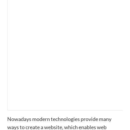
Nowadays modern technologies provide many
ways to create a website, which enables web