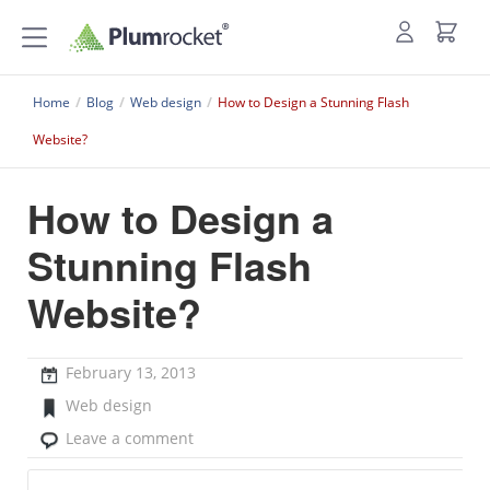
Home
/
Blog
/
Web design
/
How to Design a Stunning Flash
Website?
How to Design a
Stunning Flash
Website?
February 13, 2013
Web design
Leave a comment