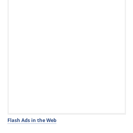
Flash Ads in the Web