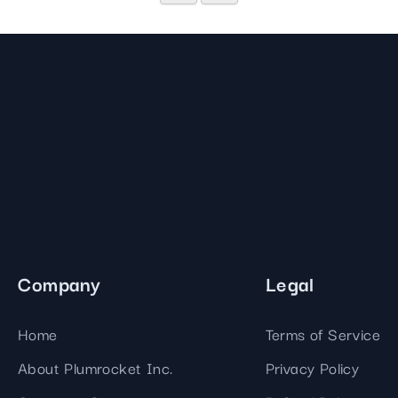
Company
Legal
Home
Terms of Service
About Plumrocket Inc.
Privacy Policy