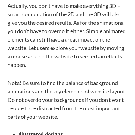
Actually, you don’t have to make everything 3D –
smart combination of the 2D and the 3D will also
give you the desired results. As for the animations,
you don’t have to overdo it either. Simple animated
elements can still have a great impact on the
website. Let users explore your website by moving
a mouse around the website to see certain effects
happen.
Note! Be sure to find the balance of background
animations and the key elements of website layout.
Do not overdo your backgrounds if you don’t want
people to be distracted from the most important
parts of your website.
Illustrated designs.