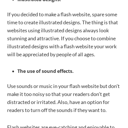
If you decided to make a flash website, spare some
time to create illustrated designs. The thing is that
websites using illustrated designs always look
stunning and attractive. If you choose to combine
illustrated designs with a flash website your work
will be appreciated by people of all ages.
The use of sound effects.
Use sounds or music in your flash website but don’t
make it too noisy so that your readers don’t get
distracted or irritated. Also, have an option for
readers to turn off the sounds if they want to.
Flash websites are eye-catching and enjoyable to