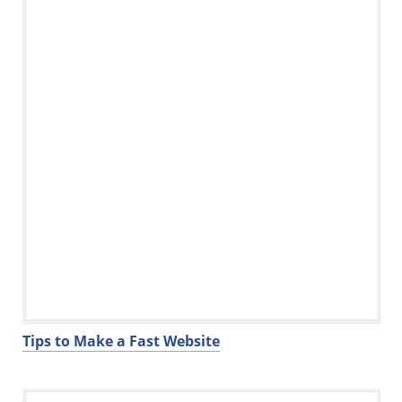
Tips to Make a Fast Website