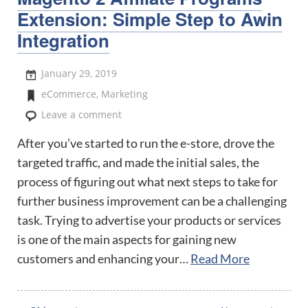
Extension: Simple Step to Awin
Integration
January 29, 2019
eCommerce
,
Marketing
Leave a comment
After you’ve started to run the e-store, drove the
targeted traffic, and made the initial sales, the
process of figuring out what next steps to take for
further business improvement can be a challenging
task. Trying to advertise your products or services
is one of the main aspects for gaining new
customers and enhancing your…
Read More