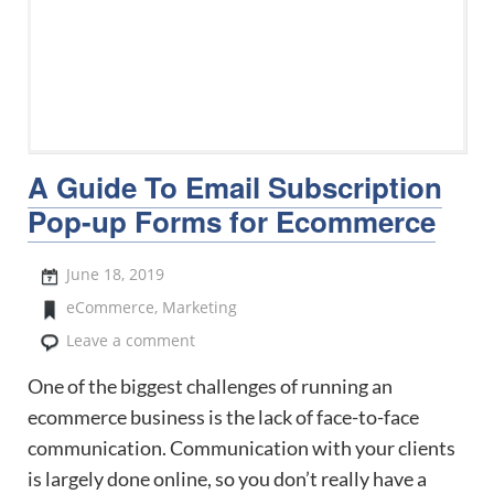
A Guide To Email Subscription
Pop-up Forms for Ecommerce
June 18, 2019
eCommerce
,
Marketing
Leave a comment
One of the biggest challenges of running an
ecommerce business is the lack of face-to-face
communication. Communication with your clients
is largely done online, so you don’t really have a