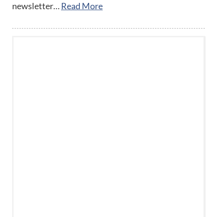
newsletter…
Read More