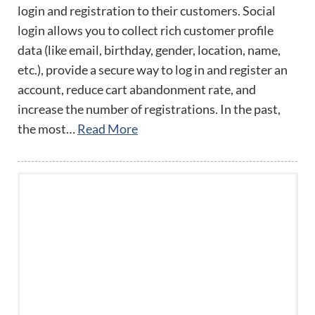
login and registration to their customers. Social
login allows you to collect rich customer profile
data (like email, birthday, gender, location, name,
etc.), provide a secure way to log in and register an
account, reduce cart abandonment rate, and
increase the number of registrations. In the past,
the most…
Read More