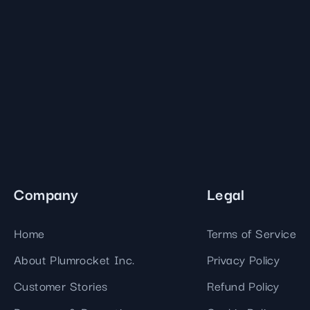
Company
Legal
Home
Terms of Service
About Plumrocket Inc.
Privacy Policy
Customer Stories
Refund Policy