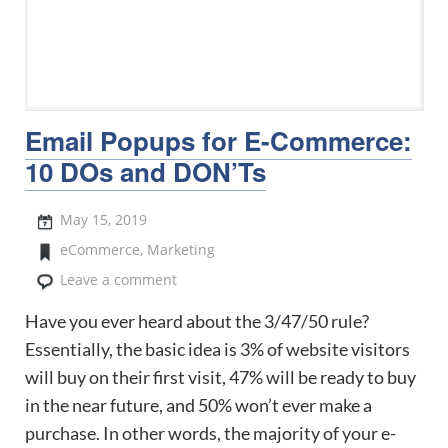
Email Popups for E-Commerce:
10 DOs and DON’Ts
May 15, 2019
eCommerce
,
Marketing
Leave a comment
Have you ever heard about the 3/47/50 rule?
Essentially, the basic idea is 3% of website visitors
will buy on their first visit, 47% will be ready to buy
in the near future, and 50% won’t ever make a
purchase. In other words, the majority of your e-