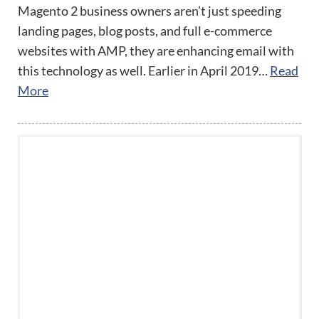
Magento 2 business owners aren’t just speeding
landing pages, blog posts, and full e-commerce
websites with AMP, they are enhancing email with
this technology as well. Earlier in April 2019…
Read
More