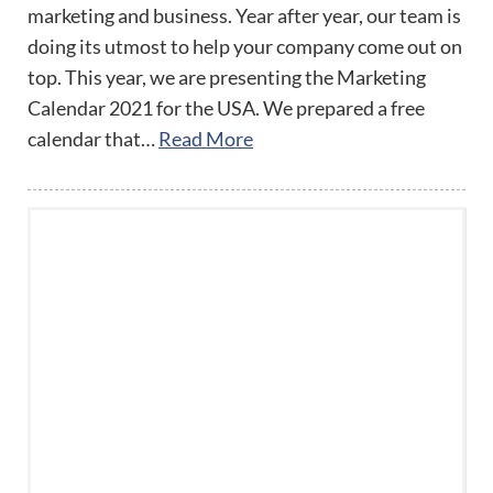
marketing and business. Year after year, our team is
doing its utmost to help your company come out on
top. This year, we are presenting the Marketing
Calendar 2021 for the USA. We prepared a free
calendar that…
Read More