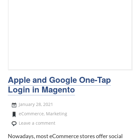
Apple and Google One-Tap
Login in Magento
January 28, 2021
eCommerce
,
Marketing
Leave a comment
Nowadays, most eCommerce stores offer social