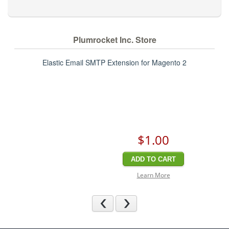
Plumrocket Inc. Store
Elastic Email SMTP Extension for Magento 2
$1
.00
ADD TO CART
Learn More
Previous
Next