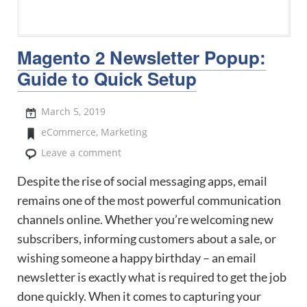
Magento 2 Newsletter Popup:
Guide to Quick Setup
March 5, 2019
eCommerce
,
Marketing
Leave a comment
Despite the rise of social messaging apps, email
remains one of the most powerful communication
channels online. Whether you’re welcoming new
subscribers, informing customers about a sale, or
wishing someone a happy birthday – an email
newsletter is exactly what is required to get the job
done quickly. When it comes to capturing your