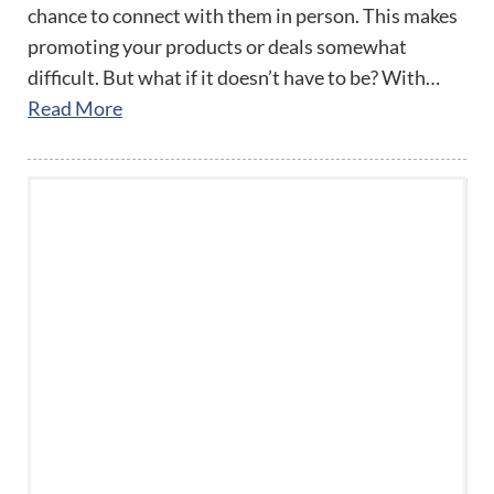
chance to connect with them in person. This makes
promoting your products or deals somewhat
difficult. But what if it doesn’t have to be? With…
Read More