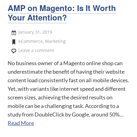
AMP on Magento: Is It Worth
Your Attention?
January 31, 2019
eCommerce
,
Marketing
Leave a comment
No business owner of a Magento online shop can
underestimate the benefit of having their website
content load consistently fast on all mobile devices.
Yet, with variants like internet speed and different
screen sizes, achieving the desired results on
mobile can be a challenging task. According to a
study from DoubleClick by Google, around 50%…
Read More