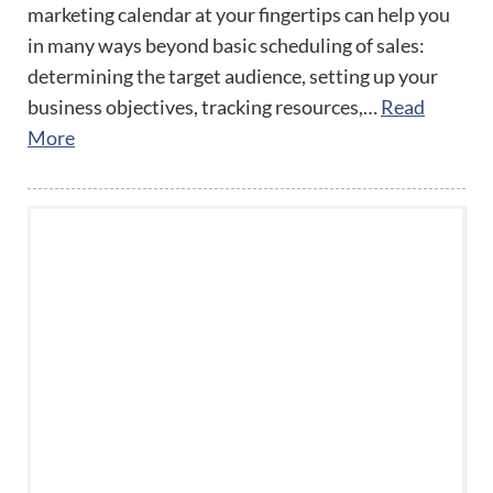
marketing calendar at your fingertips can help you
in many ways beyond basic scheduling of sales:
determining the target audience, setting up your
business objectives, tracking resources,…
Read
More