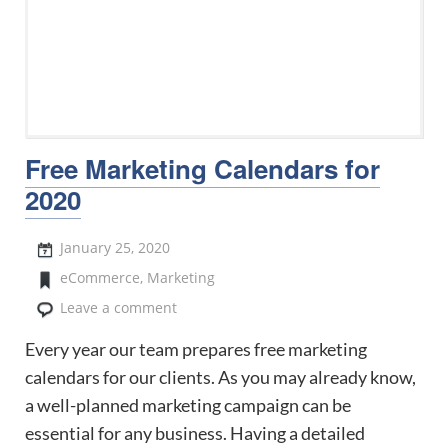
Free Marketing Calendars for
2020
January 25, 2020
eCommerce
,
Marketing
Leave a comment
Every year our team prepares free marketing
calendars for our clients. As you may already know,
a well-planned marketing campaign can be
essential for any business. Having a detailed