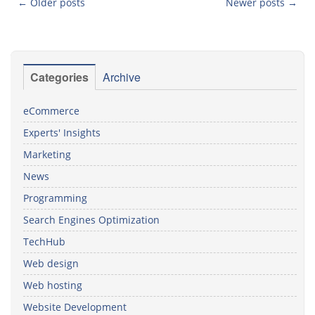
←
Older posts
Newer posts
→
Post navigation
Categories
Archive
eCommerce
Experts' Insights
Marketing
News
Programming
Search Engines Optimization
TechHub
Web design
Web hosting
Website Development