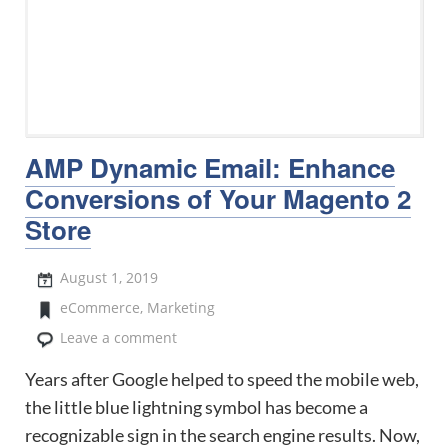
AMP Dynamic Email: Enhance
Conversions of Your Magento 2
Store
August 1, 2019
eCommerce
,
Marketing
Leave a comment
Years after Google helped to speed the mobile web,
the little blue lightning symbol has become a
recognizable sign in the search engine results. Now,