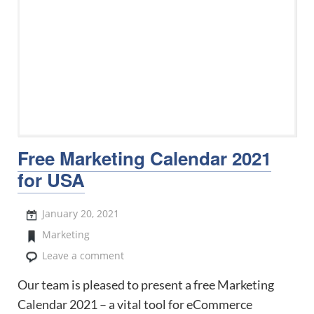
Free Marketing Calendar 2021
for USA
January 20, 2021
Marketing
Leave a comment
Our team is pleased to present a free Marketing
Calendar 2021 – a vital tool for eCommerce