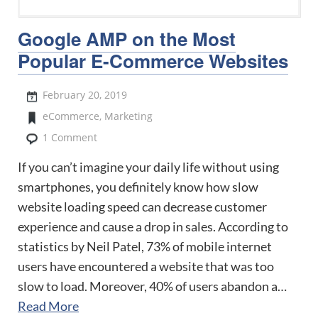
Google AMP on the Most
Popular E-Commerce Websites
February 20, 2019
eCommerce
,
Marketing
1 Comment
If you can’t imagine your daily life without using
smartphones, you definitely know how slow
website loading speed can decrease customer
experience and cause a drop in sales. According to
statistics by Neil Patel, 73% of mobile internet
users have encountered a website that was too
slow to load. Moreover, 40% of users abandon a…
Read More