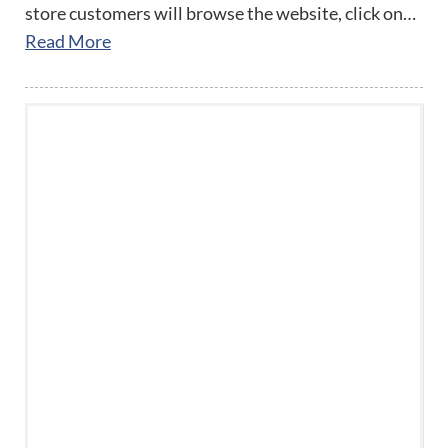
store customers will browse the website, click on…
Read More