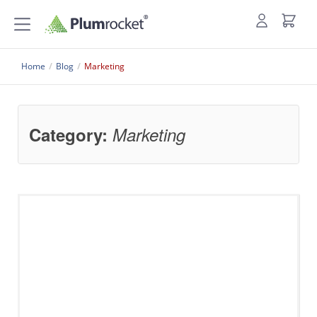
Home
/
Blog
/
Marketing
Category:
Marketing