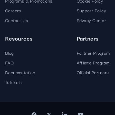
Programs & Promotions
Cookie Policy
Careers
Support Policy
Contact Us
Privacy Center
Resources
Partners
Blog
Partner Program
FAQ
Affiliate Program
Documentation
Official Partners
Tutorials