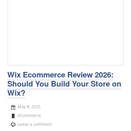
Wix Ecommerce Review 2026:
Should You Build Your Store on
Wix?
May 8, 2025
eCommerce
Leave a comment