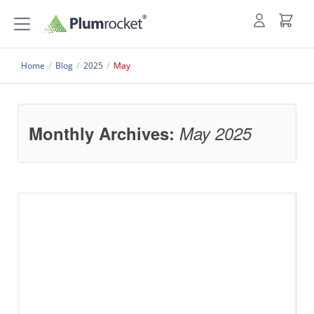
Home
/
Blog
/
2025
/
May
Monthly Archives:
May 2025