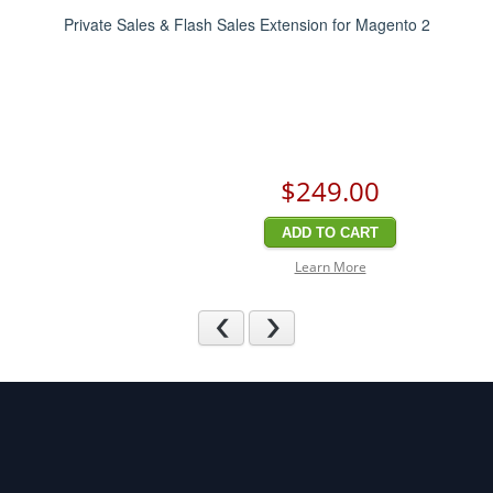
Private Sales & Flash Sales Extension for Magento 2
$249
.00
ADD TO CART
Learn More
Previous
Next