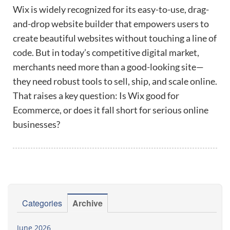
Wix is widely recognized for its easy-to-use, drag-
and-drop website builder that empowers users to
create beautiful websites without touching a line of
code. But in today’s competitive digital market,
merchants need more than a good-looking site—
they need robust tools to sell, ship, and scale online.
That raises a key question: Is Wix good for
Ecommerce, or does it fall short for serious online
businesses?
Categories
Archive
June 2026