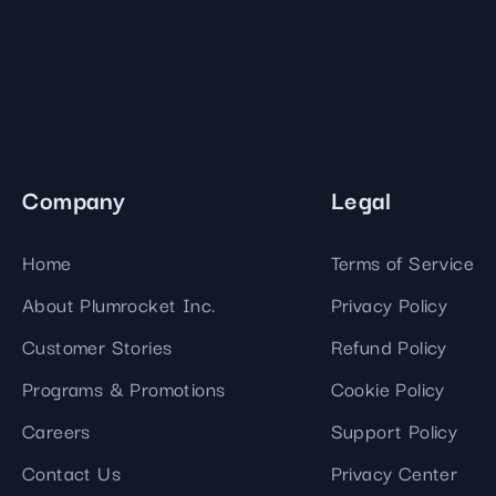
Company
Legal
Home
Terms of Service
About Plumrocket Inc.
Privacy Policy
Customer Stories
Refund Policy
Programs & Promotions
Cookie Policy
Careers
Support Policy
Contact Us
Privacy Center