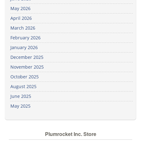
May 2026
April 2026
March 2026
February 2026
January 2026
December 2025
November 2025
October 2025
August 2025
June 2025
May 2025
Plumrocket Inc. Store